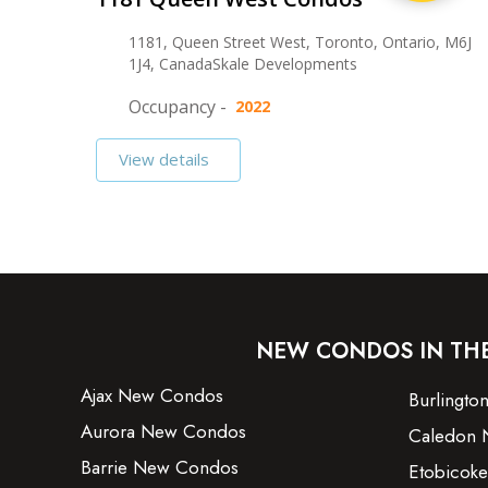
1181, Queen Street West, Toronto, Ontario, M6J
1J4, CanadaSkale Developments
Occupancy -
2022
View details
NEW CONDOS IN TH
Ajax New Condos
Burlingt
Aurora New Condos
Caledon 
Barrie New Condos
Etobicok