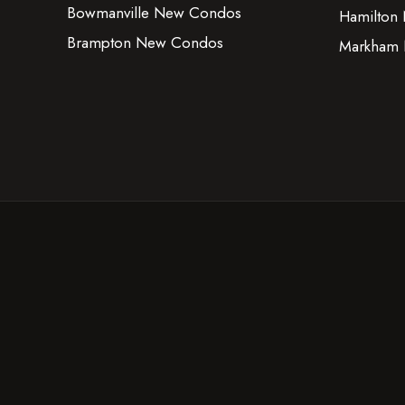
Bowmanville New Condos
Hamilton
Brampton New Condos
Markham