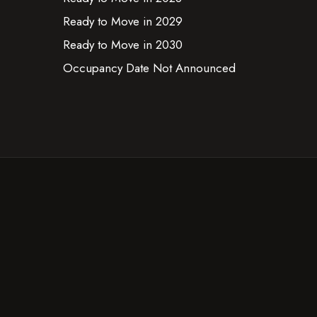
Ready to Move in 2029
Ready to Move in 2030
Occupancy Date Not Announced