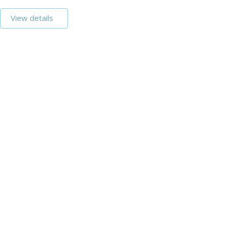
View details