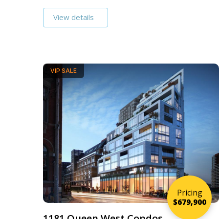
View details
VIP SALE
Pricing
$679,900
1181 Queen West Condos