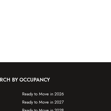
RCH BY OCCUPANCY
Ready to Move in 2026
Ready to Move in 2027
Ready to Move in 2028