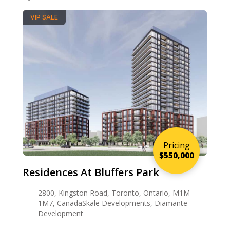
VIP SALE
Pricing
$550,000
Residences At Bluffers Park
2800, Kingston Road, Toronto, Ontario, M1M
1M7, CanadaSkale Developments, Diamante
Development