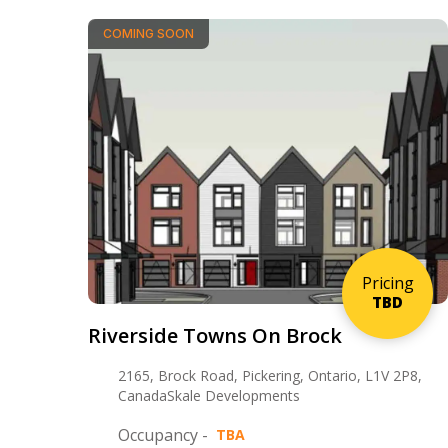
COMING SOON
Pricing
TBD
Riverside Towns On Brock
2165, Brock Road, Pickering, Ontario, L1V 2P8,
CanadaSkale Developments
Occupancy -
TBA