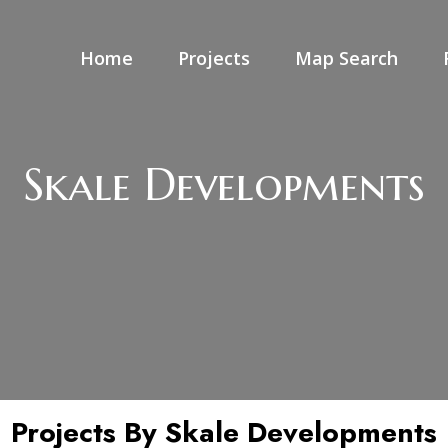
Home
Projects
Map Search
Skale Developments
Projects By Skale Developments