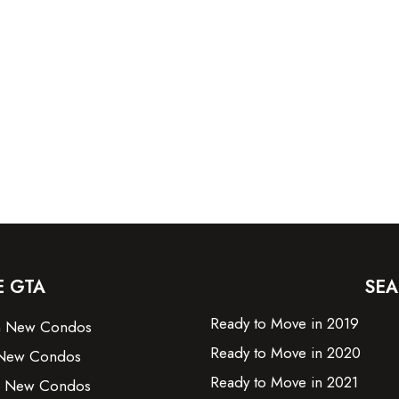
E GTA
SEA
Ready to Move in 2019
on New Condos
Ready to Move in 2020
New Condos
Ready to Move in 2021
e New Condos