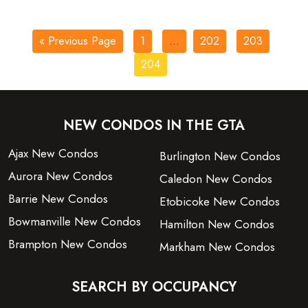
« Previous Page
1
…
202
203
204
NEW CONDOS IN THE GTA
Ajax New Condos
Burlington New Condos
Aurora New Condos
Caledon New Condos
Barrie New Condos
Etobicoke New Condos
Bowmanville New Condos
Hamilton New Condos
Brampton New Condos
Markham New Condos
SEARCH BY OCCUPANCY