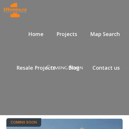
Home
Projects
Map Search
Coming Soon
Resale Projects
Blog
Contact us
COMING SOON