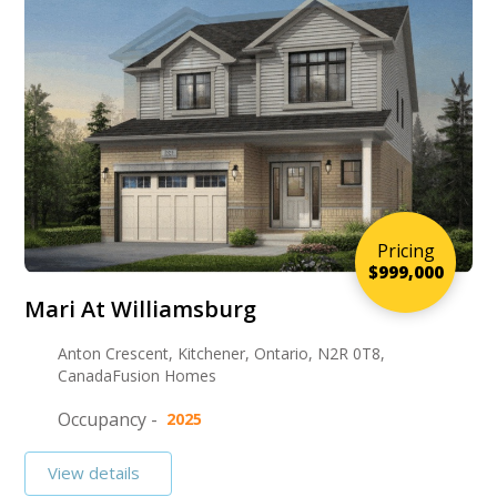
Pricing
$999,000
Mari At Williamsburg
Anton Crescent, Kitchener, Ontario, N2R 0T8,
CanadaFusion Homes
Occupancy -
2025
View details