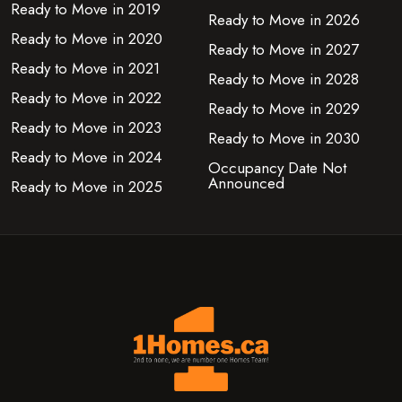
Ready to Move in 2019
Ready to Move in 2026
Ready to Move in 2020
Ready to Move in 2027
Ready to Move in 2021
Ready to Move in 2028
Ready to Move in 2022
Ready to Move in 2029
Ready to Move in 2023
Ready to Move in 2030
Ready to Move in 2024
Occupancy Date Not
Announced
Ready to Move in 2025