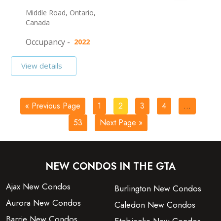
Middle Road, Ontario,
Canada
Occupancy -
2022
View details
« Previous Page
1
2
3
4
…
53
Next Page »
NEW CONDOS IN THE GTA
Ajax New Condos
Burlington New Condos
Aurora New Condos
Caledon New Condos
Barrie New Condos