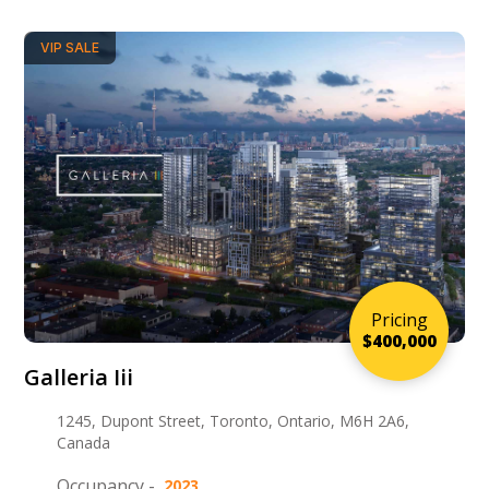
VIP SALE
Pricing
$400,000
Galleria Iii
1245, Dupont Street, Toronto, Ontario, M6H 2A6,
Canada
Occupancy -
2023