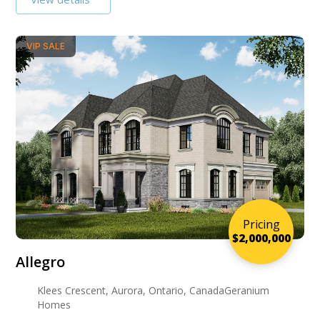
VIP SALE
Pricing
$2,000,000
Allegro
Klees Crescent, Aurora, Ontario, CanadaGeranium
Homes