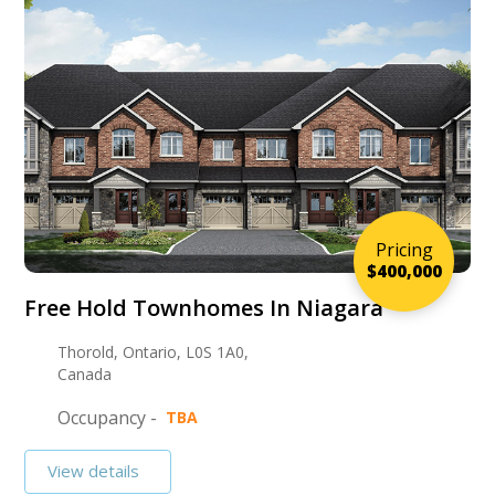
Pricing
$400,000
Free Hold Townhomes In Niagara
Thorold, Ontario, L0S 1A0,
Canada
Occupancy -
TBA
View details