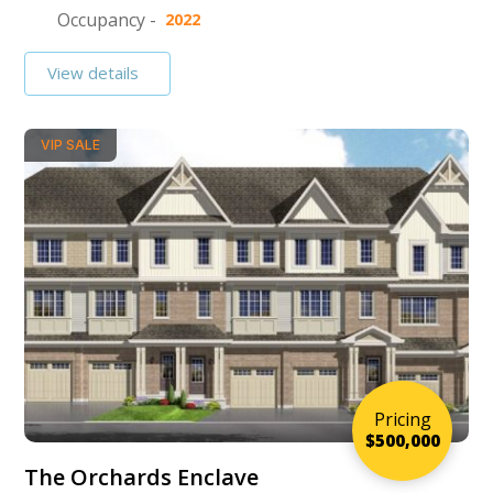
Occupancy -
2022
View details
VIP SALE
Pricing
$500,000
The Orchards Enclave