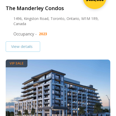
The Manderley Condos
1496, Kingston Road, Toronto, Ontario, M1M 1R9,
Canada
Occupancy -
2023
View details
VIP SALE