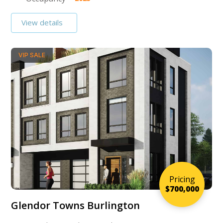
View details
VIP SALE
Pricing
$700,000
Glendor Towns Burlington