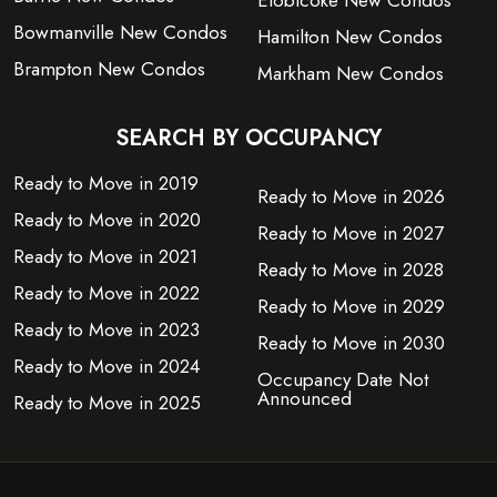
Etobicoke New Condos
Bowmanville New Condos
Hamilton New Condos
Brampton New Condos
Markham New Condos
SEARCH BY OCCUPANCY
Ready to Move in 2019
Ready to Move in 2026
Ready to Move in 2020
Ready to Move in 2027
Ready to Move in 2021
Ready to Move in 2028
Ready to Move in 2022
Ready to Move in 2029
Ready to Move in 2023
Ready to Move in 2030
Ready to Move in 2024
Occupancy Date Not
Announced
Ready to Move in 2025