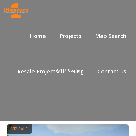
Home
Projects
Map Search
VIP Sale
Resale Projects
Blog
Contact us
VIP SALE