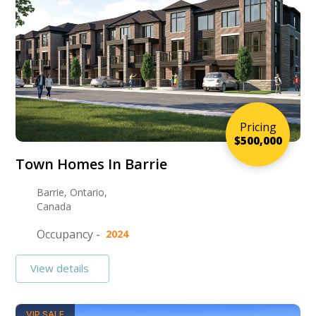
Pricing
$500,000
Town Homes In Barrie
Barrie, Ontario,
Canada
Occupancy -
2024
View details
VIP SALE