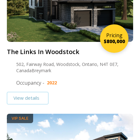
Pricing
$800,000
The Links In Woodstock
502, Fairway Road, Woodstock, Ontario, N4T 0E7,
CanadaBreymark
Occupancy -
2022
View details
VIP SALE