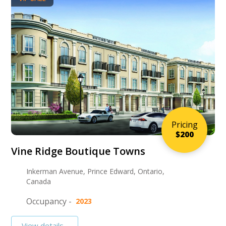
Pricing
$200
Vine Ridge Boutique Towns
Inkerman Avenue, Prince Edward, Ontario,
Canada
Occupancy -
2023
View details