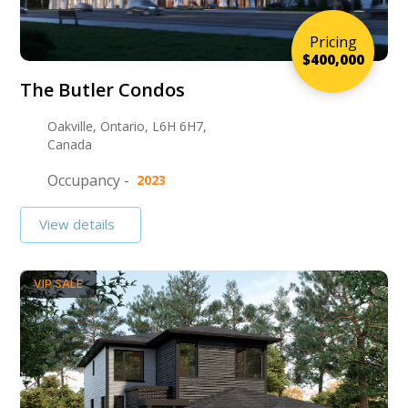
Pricing
$400,000
The Butler Condos
Oakville, Ontario, L6H 6H7,
Canada
Occupancy -
2023
View details
VIP SALE