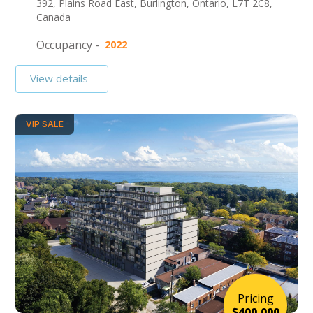
392, Plains Road East, Burlington, Ontario, L7T 2C8,
Canada
Occupancy -
2022
View details
VIP SALE
Pricing
$400,000