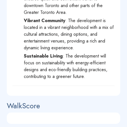
downtown Toronto and other parts of the
Greater Toronto Area.
Vibrant Community
: The development is
located in a vibrant neighborhood with a mix of
cultural attractions, dining options, and
entertainment venues, providing a rich and
dynamic living experience.
Sustainable Living
: The development will
focus on sustainability with energy-efficient
designs and eco-friendly building practices,
contributing to a greener future.
WalkScore