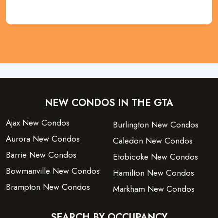
NEW CONDOS IN THE GTA
Ajax New Condos
Burlington New Condos
Aurora New Condos
Caledon New Condos
Barrie New Condos
Etobicoke New Condos
Bowmanville New Condos
Hamilton New Condos
Brampton New Condos
Markham New Condos
SEARCH BY OCCUPANCY