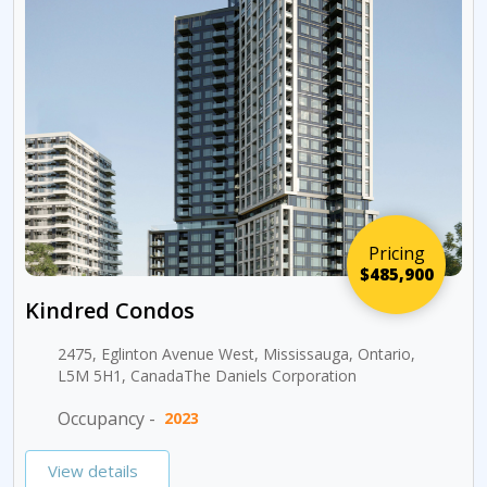
Pricing
$485,900
Kindred Condos
2475, Eglinton Avenue West, Mississauga, Ontario,
L5M 5H1, CanadaThe Daniels Corporation
Occupancy -
2023
View details