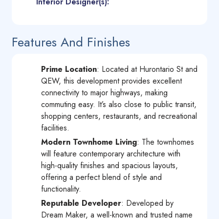
Interior Designer(s):
Features And Finishes
Prime Location
: Located at Hurontario St and
QEW, this development provides excellent
connectivity to major highways, making
commuting easy. It’s also close to public transit,
shopping centers, restaurants, and recreational
facilities.
Modern Townhome Living
: The townhomes
will feature contemporary architecture with
high-quality finishes and spacious layouts,
offering a perfect blend of style and
functionality.
Reputable Developer
: Developed by
Dream Maker, a well-known and trusted name