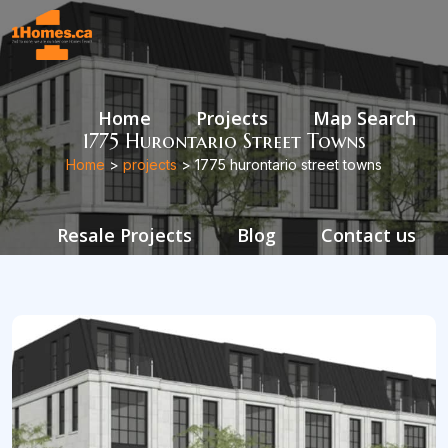
Home
Projects
Map Search
1775 Hurontario Street Towns
Home
>
projects
> 1775 hurontario street towns
Resale Projects
Blog
Contact us