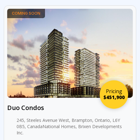
COMING SOON
Pricing
$451,900
Duo Condos
245, Steeles Avenue West, Brampton, Ontario, L6Y
0B5, CanadaNational Homes, Brixen Developments
Inc.