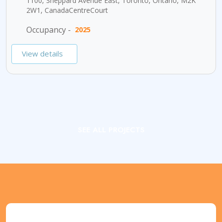
1100, Sheppard Avenue East, Toronto, Ontario, M2K
2W1, CanadaCentreCourt
Occupancy -
2025
View details
SEE ALL PROJECTS