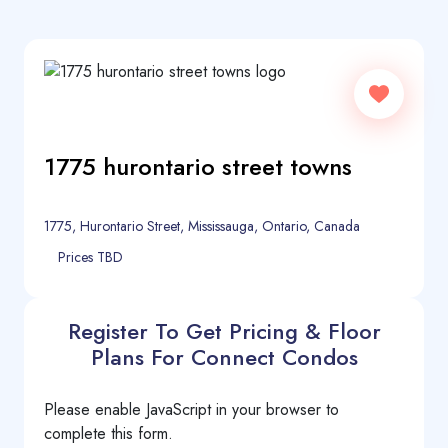
1775 hurontario street towns
1775, Hurontario Street, Mississauga, Ontario, Canada
Prices TBD
Register To Get Pricing & Floor
Plans For Connect Condos
Please enable JavaScript in your browser to
complete this form.