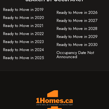
Ready to Move in 2019
Ready to Move in 2026
Ready to Move in 2020
Ready to Move in 2027
Ready to Move in 2021
Ready to Move in 2028
Ready to Move in 2022
Ready to Move in 2029
Ready to Move in 2023
Ready to Move in 2030
Ready to Move in 2024
Occupancy Date Not
Announced
Ready to Move in 2025