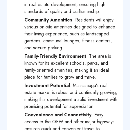
in real estate development, ensuring high
standards of quality and craftsmanship.
Community Amenities
: Residents will enjoy
various on-site amenities designed to enhance
their living experience, such as landscaped
gardens, communal lounges, fitness centers,
and secure parking.
Family-Friendly Environment
: The area is
known for its excellent schools, parks, and
family-oriented amenities, making it an ideal
place for families to grow and thrive.
Investment Potential
: Mississauga’s real
estate market is robust and continually growing,
making this development a solid investment with
promising potential for appreciation.
Convenience and Connectivity
: Easy
access to the QEW and other major highways
ensures quick and convenient travel to