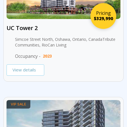
Pricing
$329,990
UC Tower 2
Simcoe Street North, Oshawa, Ontario, CanadaTribute
Communities, RioCan Living
Occupancy -
2023
View details
VIP SALE