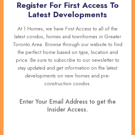
Register For First Access To
Latest Developments
At 1 Homes, we have First Access to all of the
latest condos, homes and townhomes in Greater
Toronto Area. Browse through our website to find
the perfect home based on type, location and
price. Be sure to subscribe to our newsletter to
stay updated and get information on the latest
developments on new homes and pre-
construction condos.
Enter Your Email Address to get the
Insider Access.
REGISTER NOW