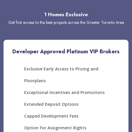
1 Homes Exclusive
Get first access to the best projects across the Greater Toronto Area
Developer Approved Platinum VIP Brokers
Exclusive Early Access to Pricing and
Floorplans
Exceptional Incentives and Promotions
Extended Deposit Options
Capped Development Fees
Option for Assignment Rights