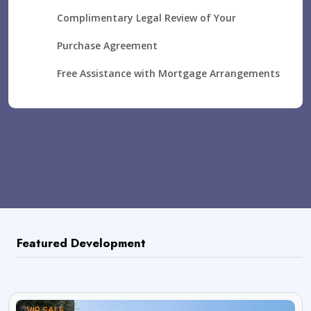
Complimentary Legal Review of Your
Purchase Agreement
Free Assistance with Mortgage Arrangements
Featured Development
VIP SALE