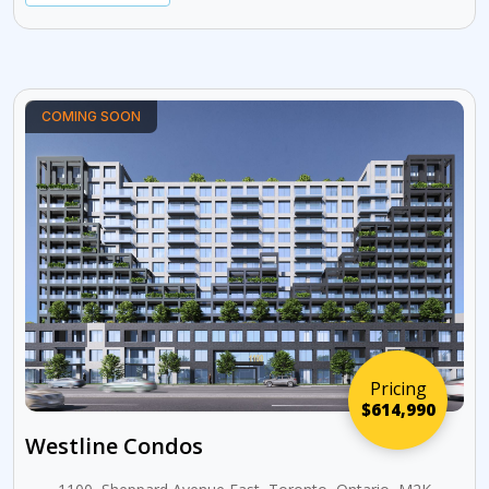
COMING SOON
Pricing
$614,990
Westline Condos