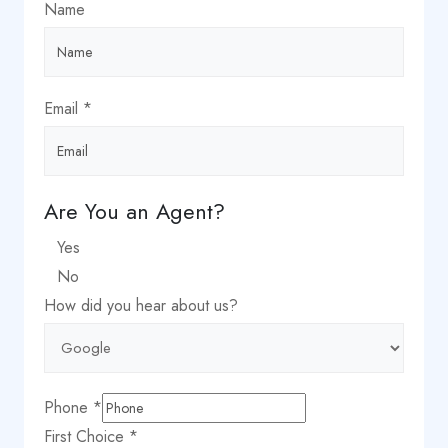
Name
Email
*
Are You an Agent?
Yes
No
How did you hear about us?
Phone
*
Phone
First Choice
*