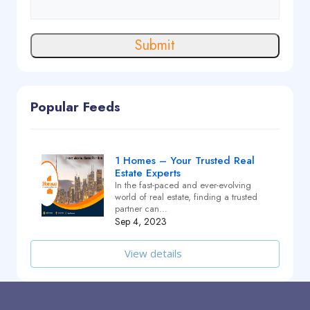
Submit
Popular Feeds
1 Homes – Your Trusted Real
Estate Experts
In the fast-paced and ever-evolving
world of real estate, finding a trusted
partner can…
Sep 4, 2023
View details