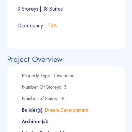
3 Storeys | 18 Suites
Occupancy
:
TBA
Project Overview
Property Type: Townhome
Number Of Storeys: 3
Number of Suites: 18
Builder(s):
Dream Development
Architect(s):