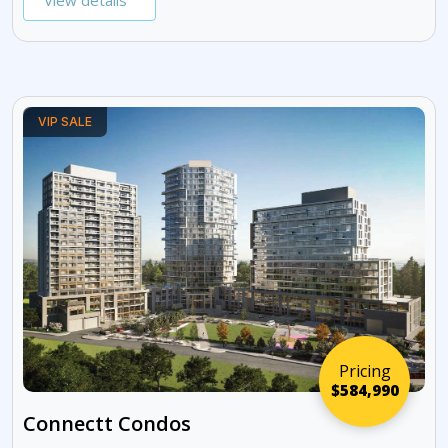
View details
VIP SALE
Pricing
$584,990
Connectt Condos