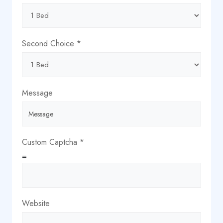
Message
Name
Second Choice
*
Message
Custom Captcha
*
=
Website