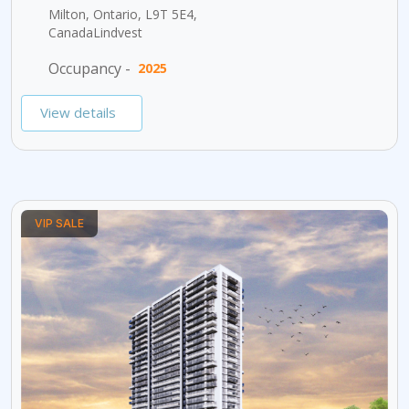
Milton, Ontario, L9T 5E4,
CanadaLindvest
Occupancy -
2025
View details
VIP SALE