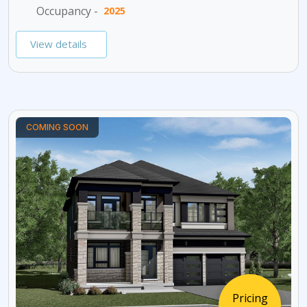
Occupancy -
2025
View details
COMING SOON
Pricing