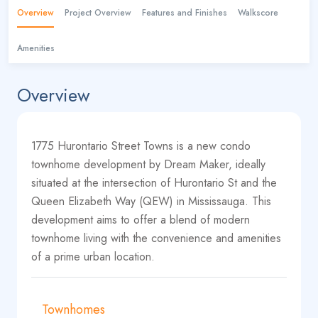
Overview
Project Overview
Features and Finishes
Walkscore
Amenities
Overview
1775 Hurontario Street Towns is a new condo
townhome development by Dream Maker, ideally
situated at the intersection of Hurontario St and the
Queen Elizabeth Way (QEW) in Mississauga. This
development aims to offer a blend of modern
townhome living with the convenience and amenities
of a prime urban location.
Townhomes