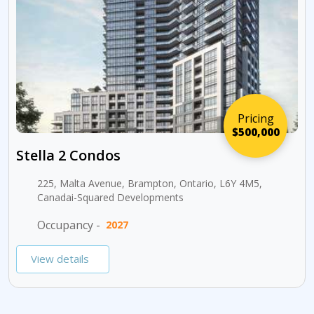
Pricing
$500,000
Stella 2 Condos
225, Malta Avenue, Brampton, Ontario, L6Y 4M5,
Canadai-Squared Developments
Occupancy -
2027
View details