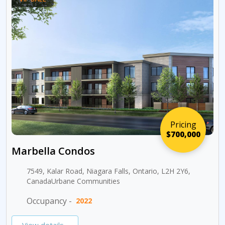
Pricing
$700,000
Marbella Condos
7549, Kalar Road, Niagara Falls, Ontario, L2H 2Y6,
CanadaUrbane Communities
Occupancy -
2022