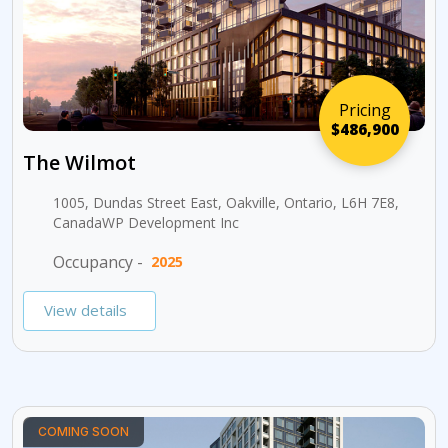
Pricing
$486,900
The Wilmot
1005, Dundas Street East, Oakville, Ontario, L6H 7E8,
CanadaWP Development Inc
Occupancy -
2025
View details
COMING SOON