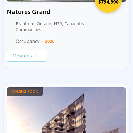
$794,990
Natures Grand
Brantford, Ontario, N3R, CanadaLiv
Communities
Occupancy -
2026
View details
COMING SOON