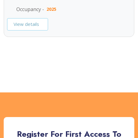
Occupancy -
2025
View details
SEE ALL PROJECTS
Register For First Access To