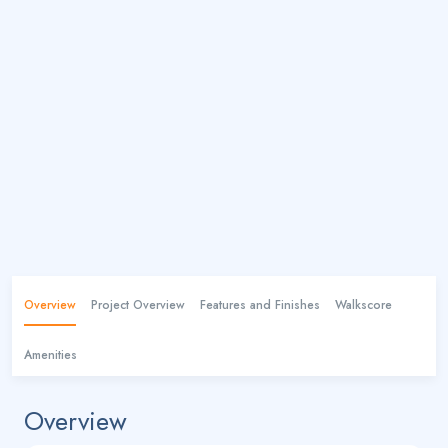
Overview
Project Overview
Features and Finishes
Walkscore
Amenities
Overview