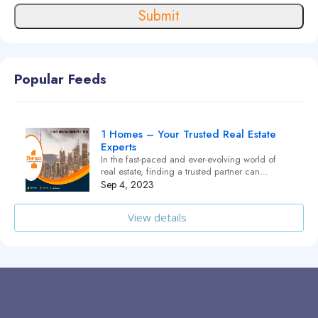
Submit
Popular Feeds
1 Homes – Your Trusted Real Estate
Experts
In the fast-paced and ever-evolving world of
real estate, finding a trusted partner can…
Sep 4, 2023
View details