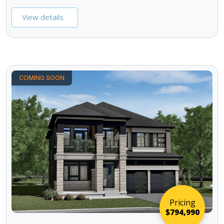
View details
COMING SOON
Pricing
$794,990