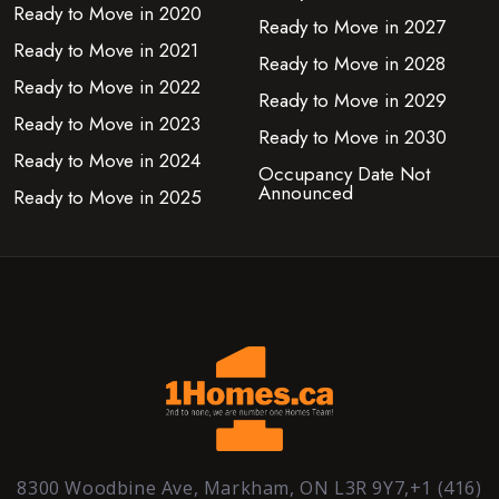
Ready to Move in 2020
Ready to Move in 2027
Ready to Move in 2021
Ready to Move in 2028
Ready to Move in 2022
Ready to Move in 2029
Ready to Move in 2023
Ready to Move in 2030
Ready to Move in 2024
Occupancy Date Not
Announced
Ready to Move in 2025
8300 Woodbine Ave, Markham, ON L3R 9Y7,+1 (416)