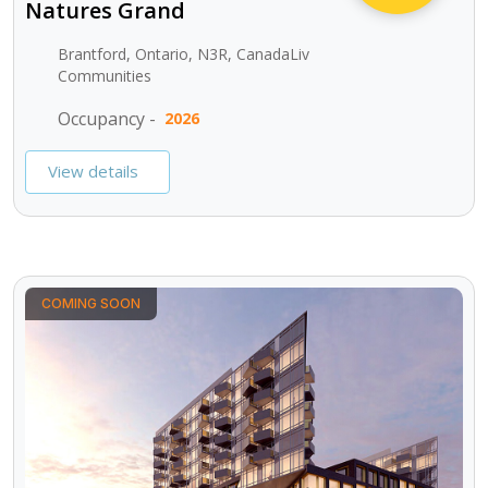
Natures Grand
Brantford, Ontario, N3R, CanadaLiv
Communities
Occupancy -
2026
View details
COMING SOON