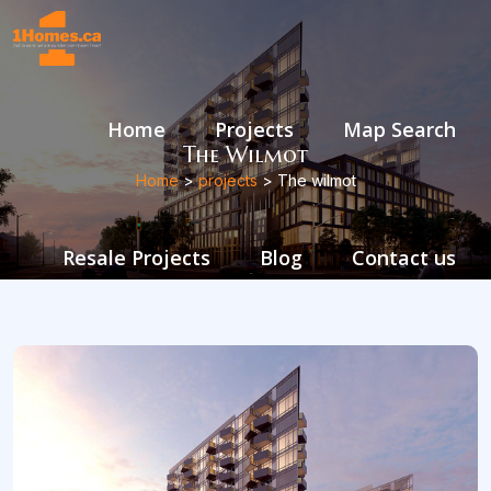
Home
Projects
Map Search
The Wilmot
Home
>
projects
> The wilmot
Resale Projects
Blog
Contact us