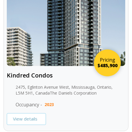
Pricing
$485,900
Kindred Condos
2475, Eglinton Avenue West, Mississauga, Ontario,
L5M 5H1, CanadaThe Daniels Corporation
Occupancy -
2023
View details