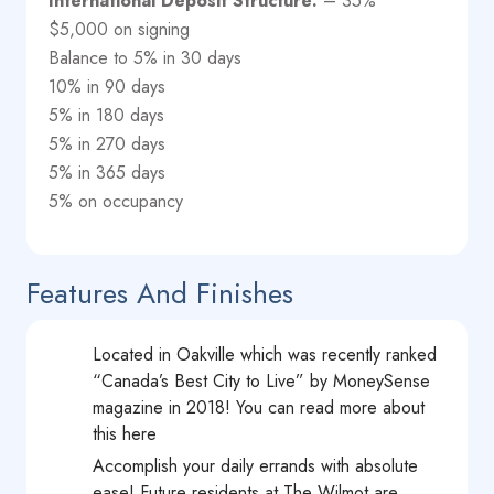
International Deposit Structure:
– 35%
$5,000 on signing
Balance to 5% in 30 days
10% in 90 days
5% in 180 days
5% in 270 days
5% in 365 days
5% on occupancy
Features And Finishes
Located in Oakville which was recently ranked
“Canada’s Best City to Live” by MoneySense
magazine in 2018! You can read more about
this here
Accomplish your daily errands with absolute
ease! Future residents at The Wilmot are