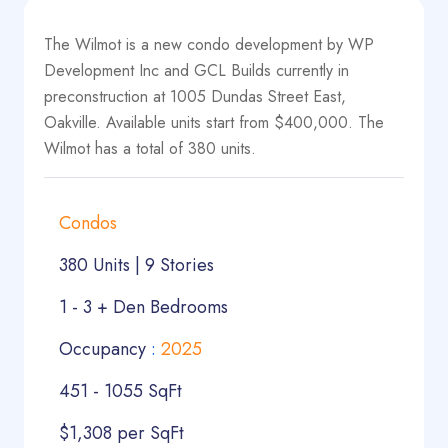
The Wilmot is a new condo development by WP
Development Inc and GCL Builds currently in
preconstruction at 1005 Dundas Street East,
Oakville. Available units start from $400,000. The
Wilmot has a total of 380 units.
Condos
380 Units | 9 Stories
1 - 3 + Den Bedrooms
Occupancy
:
2025
451 - 1055 SqFt
$1,308 per SqFt