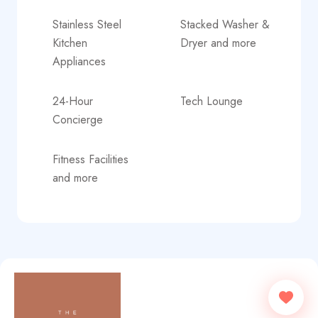
Stainless Steel
Stacked Washer &
Kitchen
Dryer and more
Appliances
24-Hour
Tech Lounge
Concierge
Fitness Facilities
and more