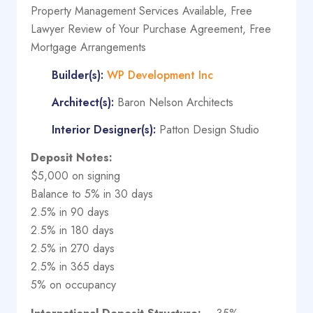
Property Management Services Available, Free
Lawyer Review of Your Purchase Agreement, Free
Mortgage Arrangements
Builder(s):
WP Development Inc
Architect(s):
Baron Nelson Architects
Interior Designer(s):
Patton Design Studio
Deposit Notes:
$5,000 on signing
Balance to 5% in 30 days
2.5% in 90 days
2.5% in 180 days
2.5% in 270 days
2.5% in 365 days
5% on occupancy