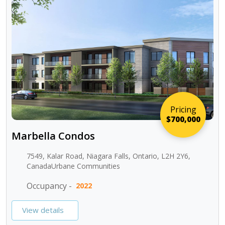
Pricing
$700,000
Marbella Condos
7549, Kalar Road, Niagara Falls, Ontario, L2H 2Y6,
CanadaUrbane Communities
Occupancy -
2022
View details