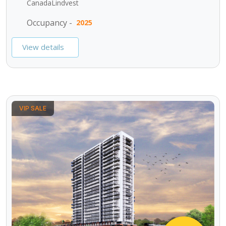
CanadaLindvest
Occupancy -
2025
View details
VIP SALE