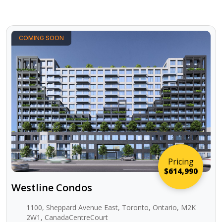
COMING SOON
Pricing
$614,990
Westline Condos
1100, Sheppard Avenue East, Toronto, Ontario, M2K
2W1, CanadaCentreCourt