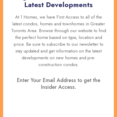
Latest Developments
At 1 Homes, we have First Access to all of the
latest condos, homes and townhomes in Greater
Toronto Area. Browse through our website to find
the perfect home based on type, location and
price. Be sure to subscribe to our newsletter to
stay updated and get information on the latest
developments on new homes and pre-
construction condos.
Enter Your Email Address to get the
Insider Access.
REGISTER NOW