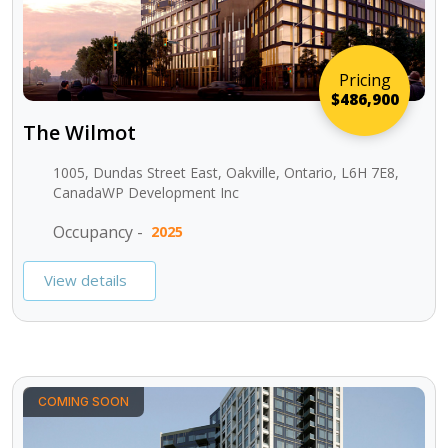
Pricing
$486,900
The Wilmot
1005, Dundas Street East, Oakville, Ontario, L6H 7E8,
CanadaWP Development Inc
Occupancy -
2025
View details
COMING SOON