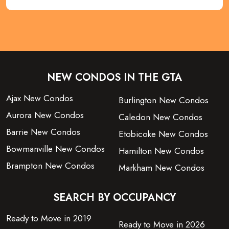
NEW CONDOS IN THE GTA
Ajax New Condos
Burlington New Condos
Aurora New Condos
Caledon New Condos
Barrie New Condos
Etobicoke New Condos
Bowmanville New Condos
Hamilton New Condos
Brampton New Condos
Markham New Condos
SEARCH BY OCCUPANCY
Ready to Move in 2019
Ready to Move in 2026