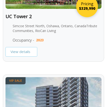
Pricing
$329,990
UC Tower 2
Simcoe Street North, Oshawa, Ontario, CanadaTribute
Communities, RioCan Living
Occupancy -
2023
View details
VIP SALE