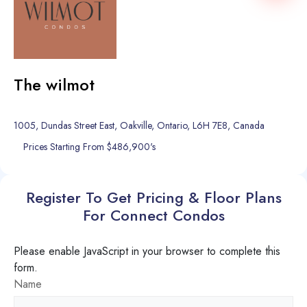
The wilmot
1005, Dundas Street East, Oakville, Ontario, L6H 7E8, Canada
Prices Starting From $486,900's
Register To Get Pricing & Floor Plans
For Connect Condos
Please enable JavaScript in your browser to complete this
form.
Name