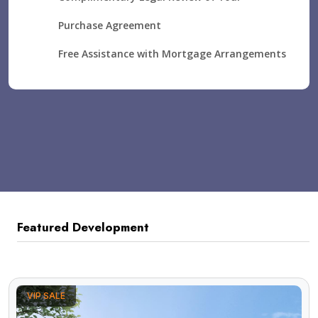
Purchase Agreement
Free Assistance with Mortgage Arrangements
Featured Development
VIP SALE