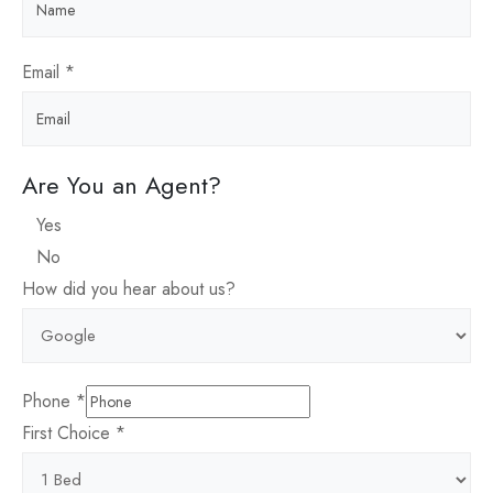
Email
*
Are You an Agent?
Yes
No
How did you hear about us?
Phone
*
First Choice
*