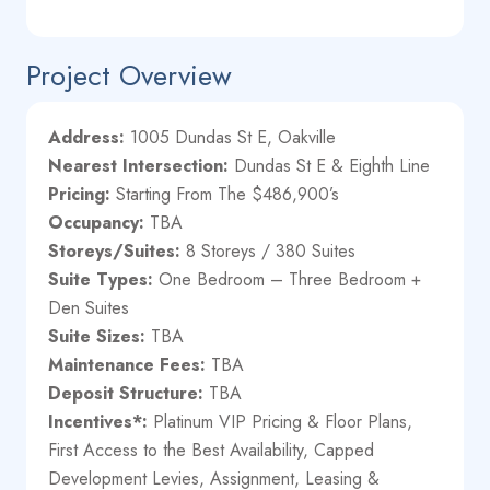
Project Overview
Address:
1005 Dundas St E, Oakville
Nearest Intersection:
Dundas St E & Eighth Line
Pricing:
Starting From The $486,900’s
Occupancy:
TBA
Storeys/Suites:
8 Storeys / 380 Suites
Suite Types:
One Bedroom – Three Bedroom +
Den Suites
Suite Sizes:
TBA
Maintenance Fees:
TBA
Deposit Structure:
TBA
Incentives*:
Platinum VIP Pricing & Floor Plans,
First Access to the Best Availability, Capped
Development Levies, Assignment, Leasing &