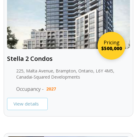
Pricing
$500,000
Stella 2 Condos
225, Malta Avenue, Brampton, Ontario, L6Y 4M5,
Canadai-Squared Developments
Occupancy -
2027
View details