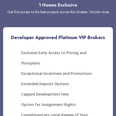
1 Homes Exclusive
Get first access to the best projects across the Greater Toronto Area
Developer Approved Platinum VIP Brokers
Exclusive Early Access to Pricing and
Floorplans
Exceptional Incentives and Promotions
Extended Deposit Options
Capped Development Fees
Option for Assignment Rights
Complimentary Legal Review of Your