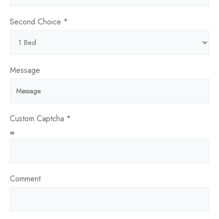
Second Choice
*
Are
Message
Date
page
Custom Captcha
*
=
Comment