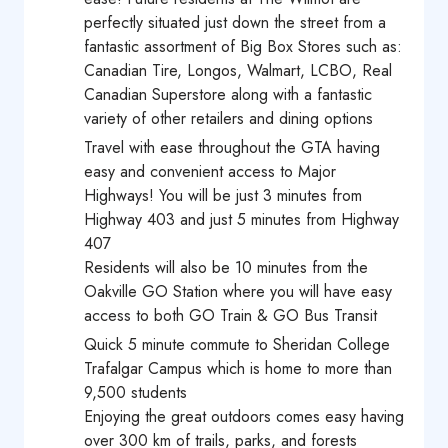
perfectly situated just down the street from a
fantastic assortment of Big Box Stores such as:
Canadian Tire, Longos, Walmart, LCBO, Real
Canadian Superstore along with a fantastic
variety of other retailers and dining options
Travel with ease throughout the GTA having
easy and convenient access to Major
Highways! You will be just 3 minutes from
Highway 403 and just 5 minutes from Highway
407
Residents will also be 10 minutes from the
Oakville GO Station where you will have easy
access to both GO Train & GO Bus Transit
Quick 5 minute commute to Sheridan College
Trafalgar Campus which is home to more than
9,500 students
Enjoying the great outdoors comes easy having
over 300 km of trails, parks, and forests