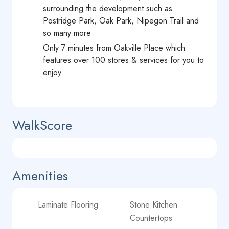
surrounding the development such as
Postridge Park, Oak Park, Nipegon Trail and
so many more
Only 7 minutes from Oakville Place which
features over 100 stores & services for you to
enjoy
WalkScore
Amenities
Laminate Flooring
Stone Kitchen
Countertops