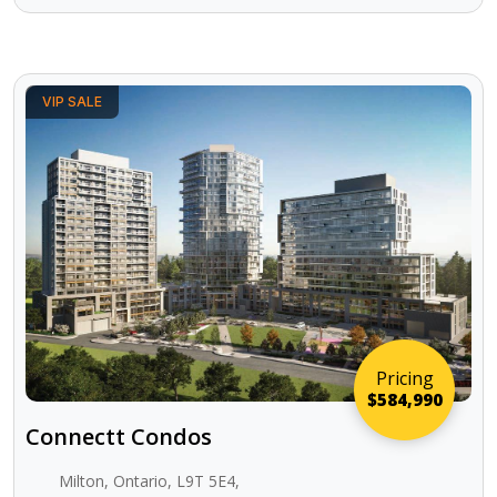
VIP SALE
Pricing
$584,990
Connectt Condos
Milton, Ontario, L9T 5E4,