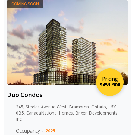
COMING SOON
Pricing
$451,900
Duo Condos
245, Steeles Avenue West, Brampton, Ontario, L6Y
0B5, CanadaNational Homes, Brixen Developments
Inc.
Occupancy -
2025