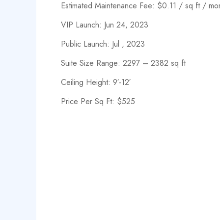
Estimated Maintenance Fee: $0.11 / sq ft / mo
VIP Launch: Jun 24, 2023
Public Launch: Jul , 2023
Suite Size Range: 2297 – 2382 sq ft
Ceiling Height: 9′-12′
Price Per Sq Ft: $525