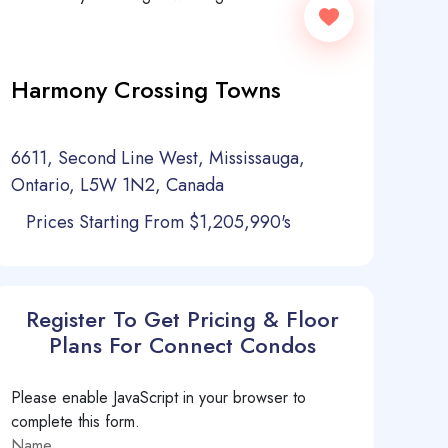
Harmony Crossing Towns
6611, Second Line West, Mississauga,
Ontario, L5W 1N2, Canada
Prices Starting From $1,205,990's
Register To Get Pricing & Floor
Plans For Connect Condos
Please enable JavaScript in your browser to
complete this form.
Name