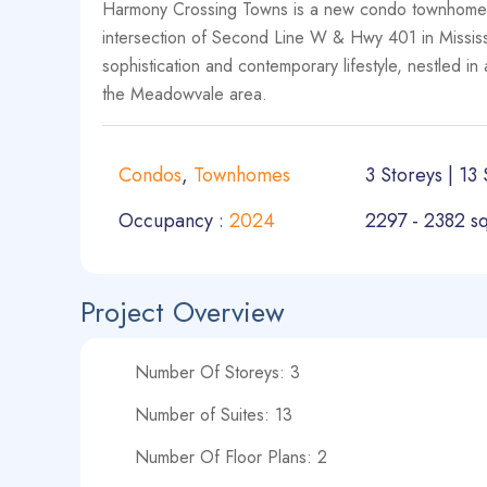
Harmony Crossing Towns is a new condo townhome 
intersection of Second Line W & Hwy 401 in Mississ
sophistication and contemporary lifestyle, nestled i
the Meadowvale area.
Condos
,
Townhomes
3 Storeys | 13 
Occupancy
:
2024
2297 - 2382 sq
Project Overview
Number Of Storeys: 3
Number of Suites: 13
Number Of Floor Plans: 2