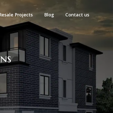
Resale Projects
Blog
Contact us
ns