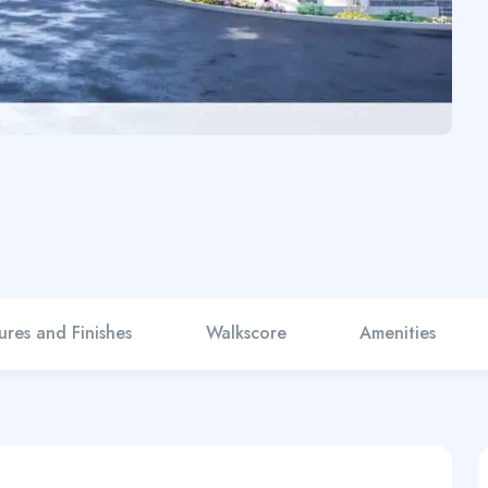
ures and Finishes
Walkscore
Amenities