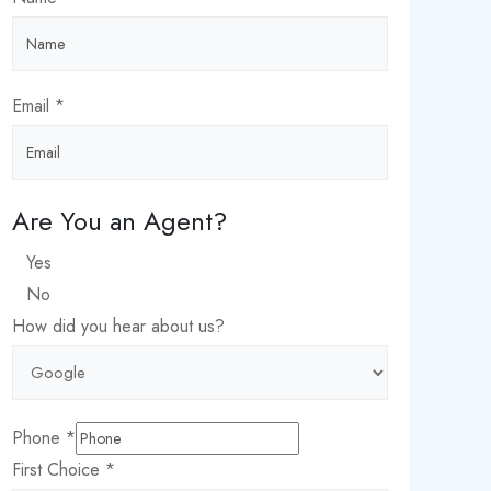
Date
Email
*
Choice
City
Are You an Agent?
Yes
No
How did you hear about us?
Phone
*
First Choice
*