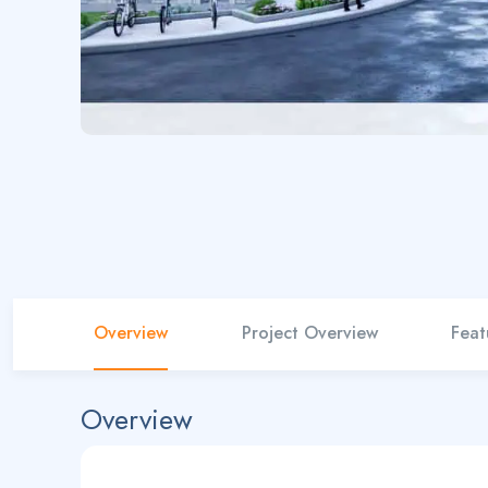
Overview
Project Overview
Feat
Overview