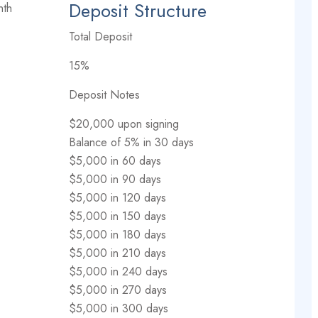
Deposit Structure
nth
Total Deposit
15%
Deposit Notes
$20,000 upon signing
Balance of 5% in 30 days
$5,000 in 60 days
$5,000 in 90 days
$5,000 in 120 days
$5,000 in 150 days
$5,000 in 180 days
$5,000 in 210 days
$5,000 in 240 days
$5,000 in 270 days
$5,000 in 300 days