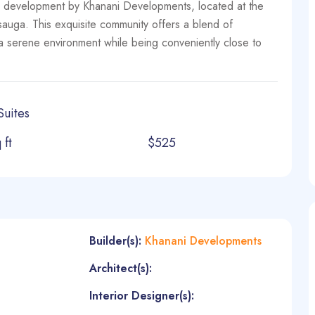
development by Khanani Developments, located at the
auga. This exquisite community offers a blend of
n a serene environment while being conveniently close to
Suites
 ft
$525
Builder(s):
Khanani Developments
Architect(s):
Interior Designer(s):