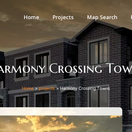
Home
Projects
Map Search
armony Crossing Tow
Home
>
projects
> Harmony Crossing Towns