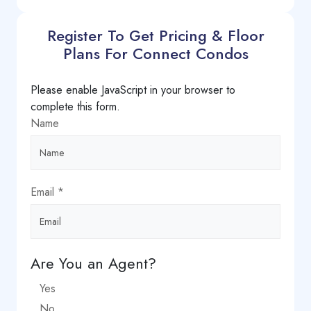
Register To Get Pricing & Floor
Plans For Connect Condos
Please enable JavaScript in your browser to
complete this form.
Name
Email
*
Are You an Agent?
Yes
No