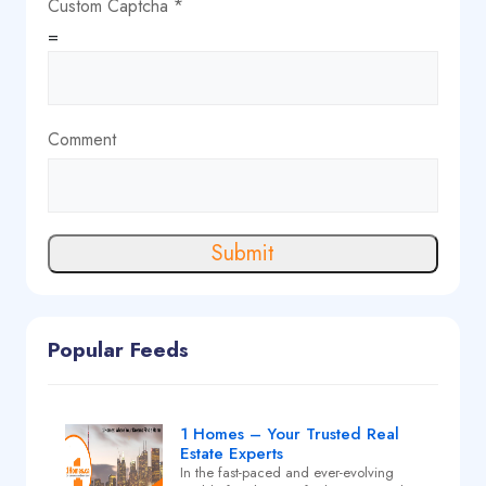
Custom Captcha
*
=
Comment
Submit
Popular Feeds
1 Homes – Your Trusted Real
Estate Experts
In the fast-paced and ever-evolving