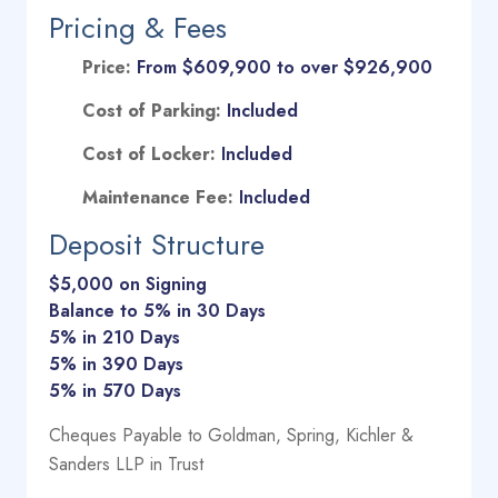
Pricing & Fees
Price:
From $609,900 to over $926,900
Cost of Parking:
Included
Cost of Locker:
Included
Maintenance Fee:
Included
Deposit Structure
$5,000 on Signing
Balance to 5% in 30 Days
5% in 210 Days
5% in 390 Days
5% in 570 Days
Cheques Payable to Goldman, Spring, Kichler &
Sanders LLP in Trust