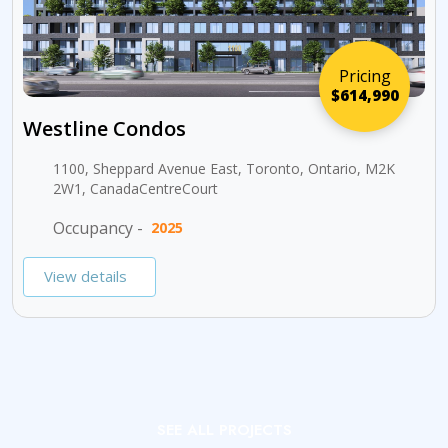
Pricing
$614,990
Westline Condos
1100, Sheppard Avenue East, Toronto, Ontario, M2K
2W1, CanadaCentreCourt
Occupancy -
2025
View details
SEE ALL PROJECTS