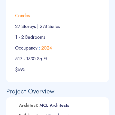
Condos
27 Storeys | 278 Suites
1 - 2 Bedrooms
Occupancy
:
2024
517 - 1330 Sq Ft
$695
Project Overview
A
rchitect:
MCL Architects