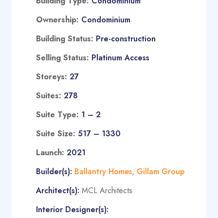
Building Type:
Condominium
Ownership:
Condominium
Building Status:
Pre-construction
Selling Status:
Platinum Access
Storeys:
27
Suites:
278
Suite Type
:
1 – 2
Suite Size:
517 – 1330
Launch:
2021
Builder(s):
Ballantry Homes
,
Gillam Group
Architect(s):
MCL Architects
Interior Designer(s):