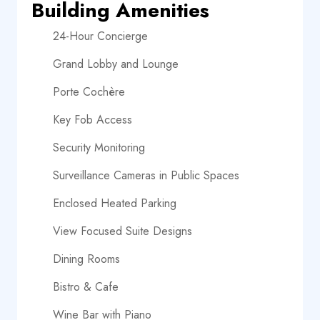
Building Amenities
24-Hour Concierge
Grand Lobby and Lounge
Porte Cochère
Key Fob Access
Security Monitoring
Surveillance Cameras in Public Spaces
Enclosed Heated Parking
View Focused Suite Designs
Dining Rooms
Bistro & Cafe
Wine Bar with Piano