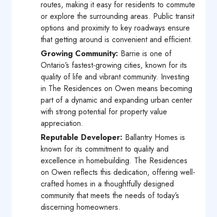
routes, making it easy for residents to commute
or explore the surrounding areas. Public transit
options and proximity to key roadways ensure
that getting around is convenient and efficient.
Growing Community:
Barrie is one of
Ontario’s fastest-growing cities, known for its
quality of life and vibrant community. Investing
in The Residences on Owen means becoming
part of a dynamic and expanding urban center
with strong potential for property value
appreciation.
Reputable Developer:
Ballantry Homes is
known for its commitment to quality and
excellence in homebuilding. The Residences
on Owen reflects this dedication, offering well-
crafted homes in a thoughtfully designed
community that meets the needs of today’s
discerning homeowners.