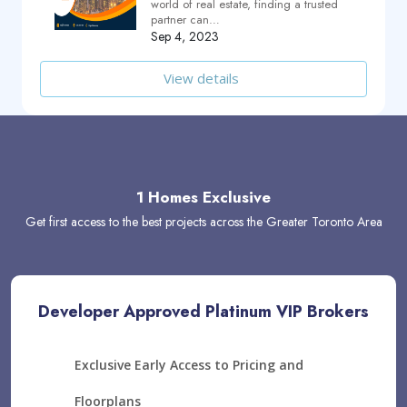
world of real estate, finding a trusted
partner can…
Sep 4, 2023
View details
1 Homes Exclusive
Get first access to the best projects across the Greater Toronto Area
Developer Approved Platinum VIP Brokers
Exclusive Early Access to Pricing and
Floorplans