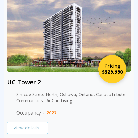
Pricing
$329,990
UC Tower 2
Simcoe Street North, Oshawa, Ontario, CanadaTribute
Communities, RioCan Living
Occupancy -
2023
View details