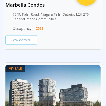
Marbella Condos
7549, Kalar Road, Niagara Falls, Ontario, L2H 2Y6,
CanadaUrbane Communities
Occupancy -
2022
View details
VIP SALE