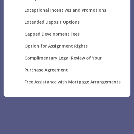
Exceptional Incentives and Promotions
Extended Deposit Options
Capped Development Fees
Option for Assignment Rights
Complimentary Legal Review of Your
Purchase Agreement
Free Assistance with Mortgage Arrangements