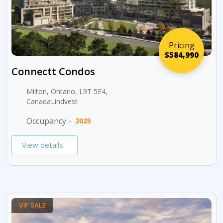
Pricing
$584,990
Connectt Condos
Milton, Ontario, L9T 5E4,
CanadaLindvest
Occupancy -
2025
View details
VIP SALE