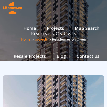
Home
Projects
Map Search
Residences On Owen
Home
>
projects
> Residences on Owen
Resale Projects
Blog
Contact us