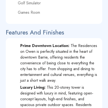
Golf Simulator
Games Room
Features And Finishes
Prime Downtown Location:
The Residences
on Owen is perfectly situated in the heart of
downtown Barrie, offering residents the
convenience of being close to everything the
city has to offer. From shopping and dining to
entertainment and cultural venues, everything is
just a short walk away.
Luxury Living:
This 20-storey tower is
designed with luxury in mind, featuring open-
concept layouts, high-end finishes, and
spacious private outdoor spaces. Residents