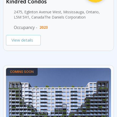
Kindred Condos
2475, Eglinton Avenue West, Mississauga, Ontario,
L5M 5H1, CanadaThe Daniels Corporation
Occupancy -
2023
View details
COMING SOON