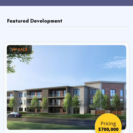
Featured Development
VIP SALE
Pricing
$700,000