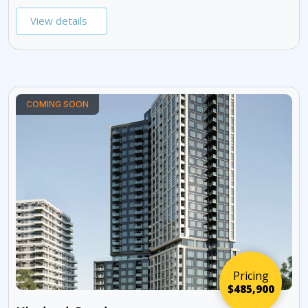
View details
COMING SOON
Pricing
$485,900