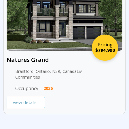
Pricing
$794,990
Natures Grand
Brantford, Ontario, N3R, CanadaLiv
Communities
Occupancy -
2026
View details