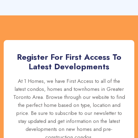
Register For First Access To
Latest Developments
At 1 Homes, we have First Access to all of the
latest condos, homes and townhomes in Greater
Toronto Area. Browse through our website to find
the perfect home based on type, location and
price. Be sure to subscribe to our newsletter to
stay updated and get information on the latest
developments on new homes and pre-
construction condos.