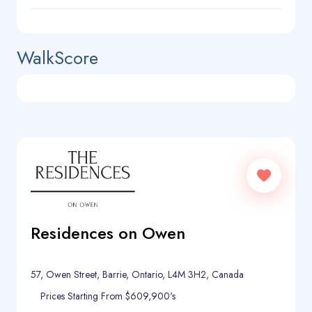
WalkScore
Residences on Owen
57, Owen Street, Barrie, Ontario, L4M 3H2, Canada
Prices Starting From $609,900's