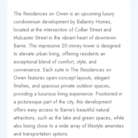
The Residences on Owen is an upcoming luxury
condominium development by Ballantry Homes,
located at the intersection of Collier Street and
Mulcaster Street in the vibrant heart of downtown
Barrie. This impressive 20-storey tower is designed
to elevate urban living, offering residents an
exceptional blend of comfort, style, and
convenience. Each suite in The Residences on
Owen features open-concept layouts, elegant
finishes, and spacious private outdoor spaces,
providing a luxurious living experience. Positioned in
a picturesque part of the city, this development
offers easy access to Barrie’s beautiful natural
attractions, such as the lake and green spaces, while
also being close to a wide array of lifestyle amenities
and transportation options.