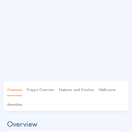
Overview
Project Overview
Features and Finishes
Walkscore
Amenities
Overview