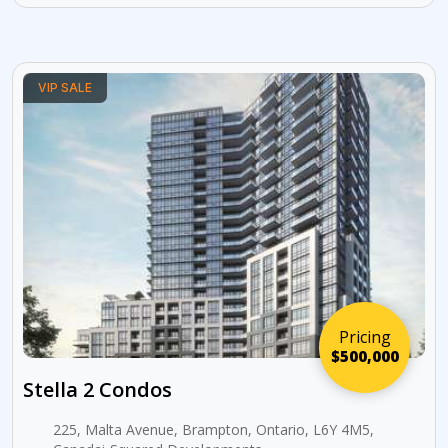
VIP SALE
Pricing
$500,000
Stella 2 Condos
225, Malta Avenue, Brampton, Ontario, L6Y 4M5,