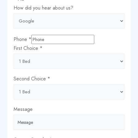
Name
How did you hear about us?
about
City
Phone
*
First Choice
*
Second Choice
*
Message