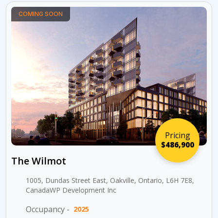
COMING SOON
Pricing
$486,900
The Wilmot
1005, Dundas Street East, Oakville, Ontario, L6H 7E8,
CanadaWP Development Inc
Occupancy -
2025