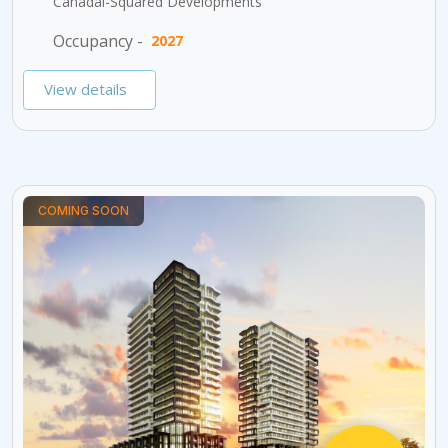
Canadai-Squared Developments
Occupancy -
2027
View details
COMING SOON