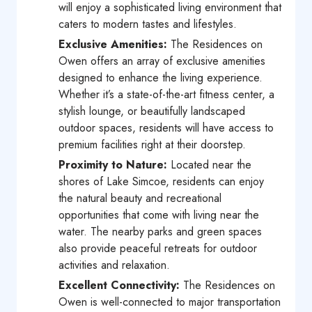
will enjoy a sophisticated living environment that
caters to modern tastes and lifestyles.
Exclusive Amenities:
The Residences on
Owen offers an array of exclusive amenities
designed to enhance the living experience.
Whether it’s a state-of-the-art fitness center, a
stylish lounge, or beautifully landscaped
outdoor spaces, residents will have access to
premium facilities right at their doorstep.
Proximity to Nature:
Located near the
shores of Lake Simcoe, residents can enjoy
the natural beauty and recreational
opportunities that come with living near the
water. The nearby parks and green spaces
also provide peaceful retreats for outdoor
activities and relaxation.
Excellent Connectivity:
The Residences on
Owen is well-connected to major transportation