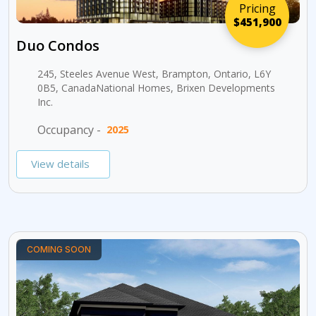
Pricing
$451,900
Duo Condos
245, Steeles Avenue West, Brampton, Ontario, L6Y
0B5, CanadaNational Homes, Brixen Developments
Inc.
Occupancy -
2025
View details
COMING SOON