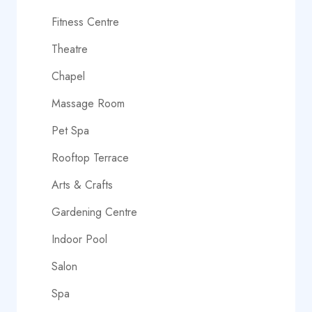
Fitness Centre
Theatre
Chapel
Massage Room
Pet Spa
Rooftop Terrace
Arts & Crafts
Gardening Centre
Indoor Pool
Salon
Spa