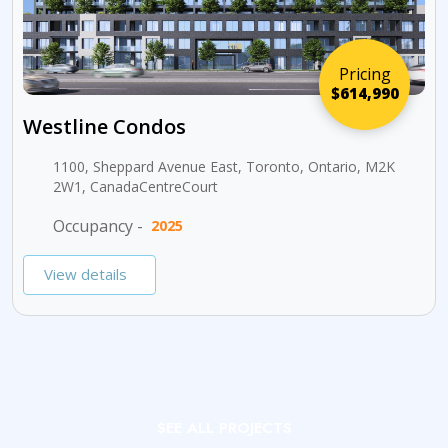
Pricing
$614,990
Westline Condos
1100, Sheppard Avenue East, Toronto, Ontario, M2K
2W1, CanadaCentreCourt
Occupancy -
2025
View details
SEE ALL PROJECTS