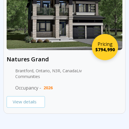
Pricing
$794,990
Natures Grand
Brantford, Ontario, N3R, CanadaLiv
Communities
Occupancy -
2026
View details