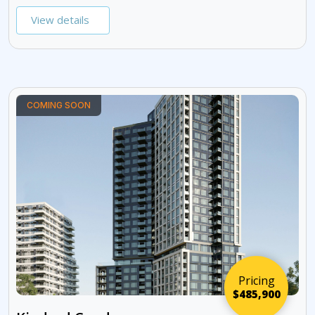
View details
COMING SOON
Pricing
$485,900