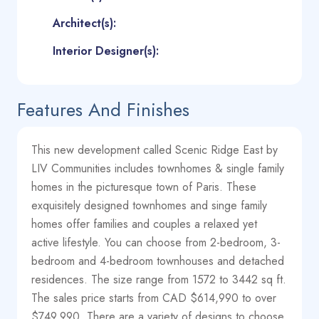
Architect(s):
Interior Designer(s):
Features And Finishes
This new development called Scenic Ridge East by
LIV Communities includes townhomes & single family
homes in the picturesque town of Paris. These
exquisitely designed townhomes and singe family
homes offer families and couples a relaxed yet
active lifestyle. You can choose from 2-bedroom, 3-
bedroom and 4-bedroom townhouses and detached
residences. The size range from 1572 to 3442 sq ft.
The sales price starts from CAD $614,990 to over
$749,990. There are a variety of designs to choose