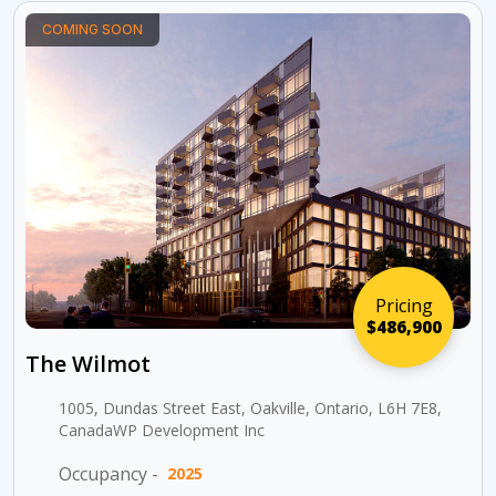
COMING SOON
Pricing
$486,900
The Wilmot
1005, Dundas Street East, Oakville, Ontario, L6H 7E8,
CanadaWP Development Inc
Occupancy -
2025