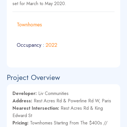
set for March to May 2020.
Townhomes
Occupancy
:
2022
Project Overview
Developer:
Liv Communities
Address:
Rest Acres Rd & Powerline Rd W, Paris
Nearest Intersection:
Rest Acres Rd & King
Edward St
Pricing:
Townhomes Starting From The $400s //