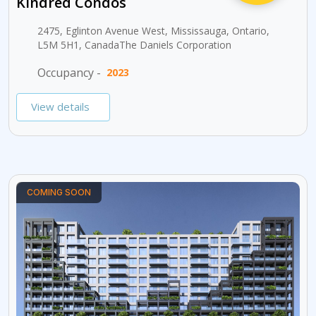
Kindred Condos
2475, Eglinton Avenue West, Mississauga, Ontario,
L5M 5H1, CanadaThe Daniels Corporation
Occupancy -
2023
View details
COMING SOON