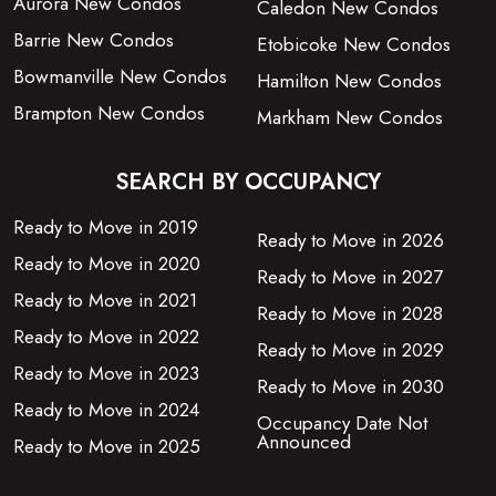
Aurora New Condos
Caledon New Condos
Barrie New Condos
Etobicoke New Condos
Bowmanville New Condos
Hamilton New Condos
Brampton New Condos
Markham New Condos
SEARCH BY OCCUPANCY
Ready to Move in 2019
Ready to Move in 2026
Ready to Move in 2020
Ready to Move in 2027
Ready to Move in 2021
Ready to Move in 2028
Ready to Move in 2022
Ready to Move in 2029
Ready to Move in 2023
Ready to Move in 2030
Ready to Move in 2024
Occupancy Date Not
Announced
Ready to Move in 2025