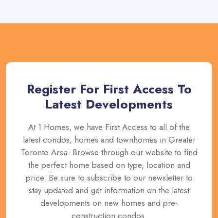
Register For First Access To
Latest Developments
At 1 Homes, we have First Access to all of the
latest condos, homes and townhomes in Greater
Toronto Area. Browse through our website to find
the perfect home based on type, location and
price. Be sure to subscribe to our newsletter to
stay updated and get information on the latest
developments on new homes and pre-
construction condos.