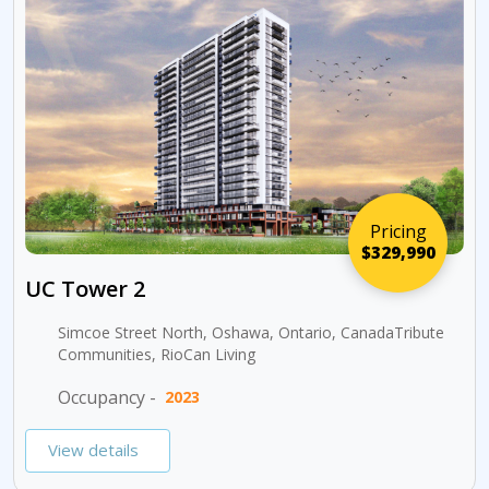
Pricing
$329,990
UC Tower 2
Simcoe Street North, Oshawa, Ontario, CanadaTribute
Communities, RioCan Living
Occupancy -
2023
View details