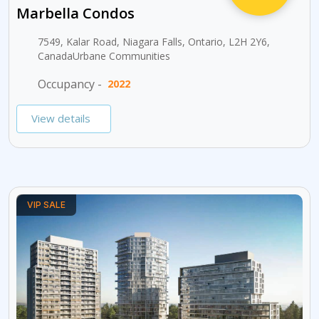
Marbella Condos
7549, Kalar Road, Niagara Falls, Ontario, L2H 2Y6,
CanadaUrbane Communities
Occupancy -
2022
View details
VIP SALE