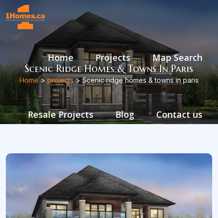
Home
Projects
Map Search
Scenic Ridge Homes & Towns In Paris
Home
>
projects
> Scenic ridge homes & towns in paris
Resale Projects
Blog
Contact us