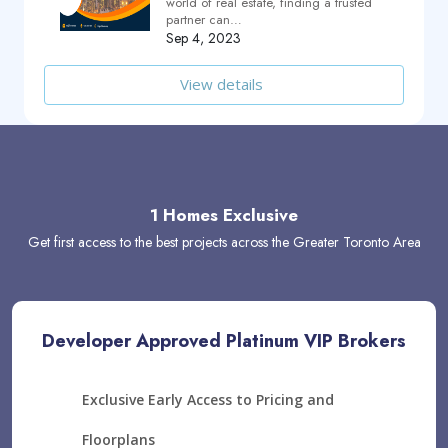
world of real estate, finding a trusted
partner can…
Sep 4, 2023
View details
1 Homes Exclusive
Get first access to the best projects across the Greater Toronto Area
Developer Approved Platinum VIP Brokers
Exclusive Early Access to Pricing and
Floorplans