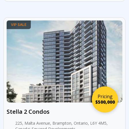
VIP SALE
Pricing
$500,000
Stella 2 Condos
225, Malta Avenue, Brampton, Ontario, L6Y 4M5,
Canadai-Squared Developments