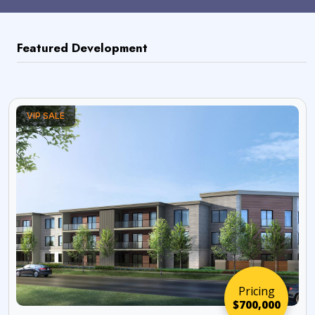
Featured Development
VIP SALE
Pricing
$700,000