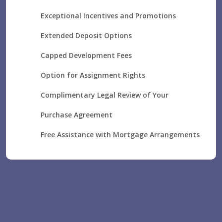
Exceptional Incentives and Promotions
Extended Deposit Options
Capped Development Fees
Option for Assignment Rights
Complimentary Legal Review of Your
Purchase Agreement
Free Assistance with Mortgage Arrangements