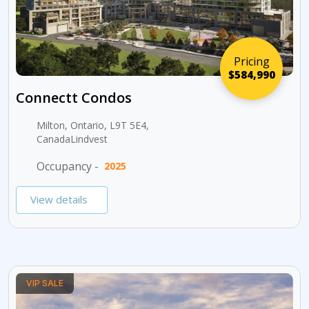
Pricing
$584,990
Connectt Condos
Milton, Ontario, L9T 5E4,
CanadaLindvest
Occupancy -
2025
View details
VIP SALE