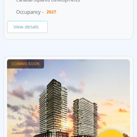
Occupancy -
2027
View details
COMING SOON