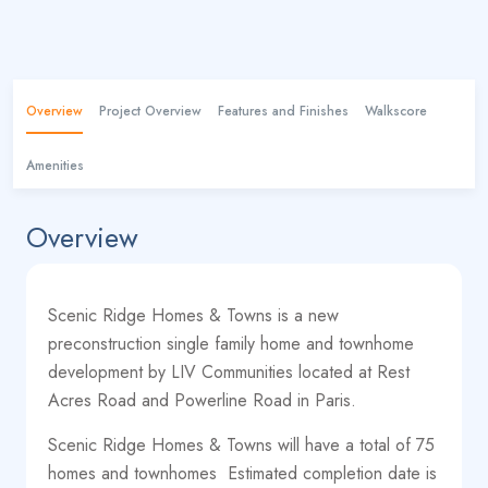
Overview
Project Overview
Features and Finishes
Walkscore
Amenities
Overview
Scenic Ridge Homes & Towns is a new
preconstruction single family home and townhome
development by LIV Communities located at Rest
Acres Road and Powerline Road in Paris.
Scenic Ridge Homes & Towns will have a total of 75
homes and townhomes
Estimated completion date is