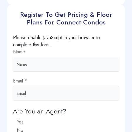
Register To Get Pricing & Floor
Plans For Connect Condos
Please enable JavaScript in your browser to
complete this form.
Name
Email
*
Are You an Agent?
Yes
No