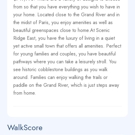
from so that you have everything you wish to have in
your home. Located close to the Grand River and in
the midst of Paris, you enjoy amenities as well as
beautiful greenspaces close to home.At Scenic
Ridge East, you have the luxury of living in a quiet
yet active small town that offers all amenities. Perfect
for young families and couples, you have beautiful
pathways where you can take a leisurely stroll. You
see historic cobblestone buildings as you walk
around. Families can enjoy walking the trails or
paddle on the Grand River, which is just steps away
from home.
WalkScore