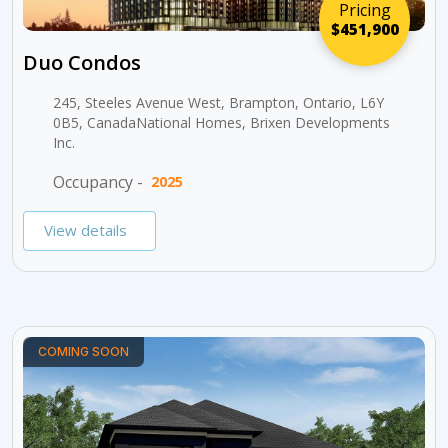
Pricing
$451,900
Duo Condos
245, Steeles Avenue West, Brampton, Ontario, L6Y
0B5, CanadaNational Homes, Brixen Developments
Inc.
Occupancy -
2025
View details
COMING SOON