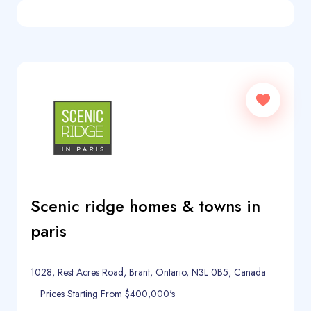
Scenic ridge homes & towns in
paris
1028, Rest Acres Road, Brant, Ontario, N3L 0B5, Canada
Prices Starting From $400,000's