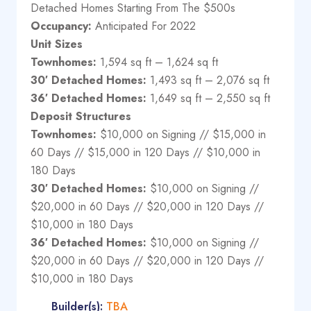
Detached Homes Starting From The $500s
Occupancy:
Anticipated For 2022
Unit Sizes
Townhomes:
1,594 sq ft – 1,624 sq ft
30′ Detached Homes:
1,493 sq ft – 2,076 sq ft
36′ Detached Homes:
1,649 sq ft – 2,550 sq ft
Deposit Structures
Townhomes:
$10,000 on Signing // $15,000 in
60 Days // $15,000 in 120 Days // $10,000 in
180 Days
30′ Detached Homes:
$10,000 on Signing //
$20,000 in 60 Days // $20,000 in 120 Days //
$10,000 in 180 Days
36′ Detached Homes:
$10,000 on Signing //
$20,000 in 60 Days // $20,000 in 120 Days //
$10,000 in 180 Days
Builder(s):
TBA