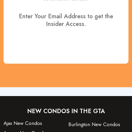
Enter Your Email Address to get the
Insider Access.
REGISTER NOW
NEW CONDOS IN THE GTA
Ajax New Condos
Burlington New Condos