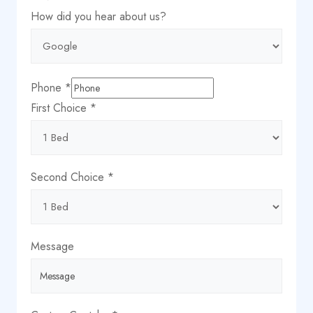
about
How did you hear about us?
Captcha
Message
Phone
*
First Choice
*
Second Choice
*
Message