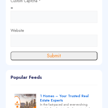
Custom Captcha
*
=
Website
Submit
Popular Feeds
1 Homes – Your Trusted Real
Estate Experts
In the fast-paced and ever-evolving