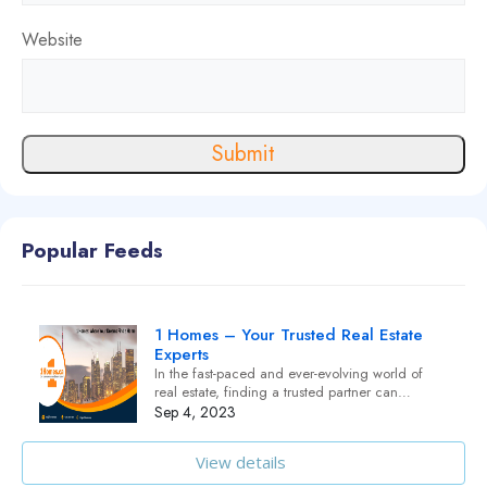
Website
Submit
Popular Feeds
1 Homes – Your Trusted Real Estate
Experts
In the fast-paced and ever-evolving world of
real estate, finding a trusted partner can…
Sep 4, 2023
View details