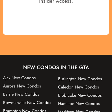
Insider Access.
REGISTER NOW
NEW CONDOS IN THE GTA
Ajax New Condos
Burlington New Condos
Aurora New Condos
Caledon New Condos
Barrie New Condos
Etobicoke New Condos
Bowmanville New Condos
Hamilton New Condos
Brampton New Condos
Markham New Condos