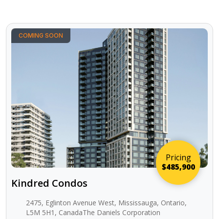
COMING SOON
Pricing
$485,900
Kindred Condos
2475, Eglinton Avenue West, Mississauga, Ontario,
L5M 5H1, CanadaThe Daniels Corporation