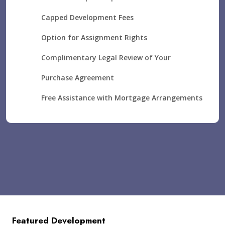
Capped Development Fees
Option for Assignment Rights
Complimentary Legal Review of Your
Purchase Agreement
Free Assistance with Mortgage Arrangements
Featured Development