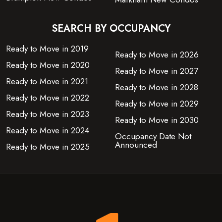
SEARCH BY OCCUPANCY
Ready to Move in 2019
Ready to Move in 2026
Ready to Move in 2020
Ready to Move in 2027
Ready to Move in 2021
Ready to Move in 2028
Ready to Move in 2022
Ready to Move in 2029
Ready to Move in 2023
Ready to Move in 2030
Ready to Move in 2024
Occupancy Date Not
Announced
Ready to Move in 2025