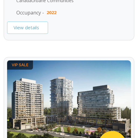
CanadaUrbane Communities
Occupancy -
2022
View details
VIP SALE