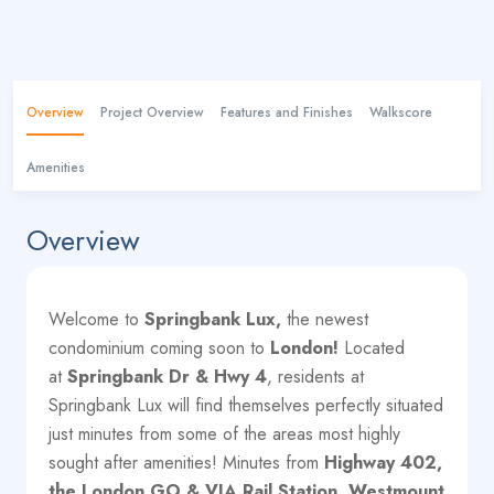
Overview
Project Overview
Features and Finishes
Walkscore
Amenities
Overview
Welcome to
Springbank Lux,
the newest
condominium coming soon to
London!
Located
at
Springbank Dr & Hwy 4
, residents at
Springbank Lux will find themselves perfectly situated
just minutes from some of the areas most highly
sought after amenities! Minutes from
Highway 402,
the London GO & VIA Rail Station, Westmount