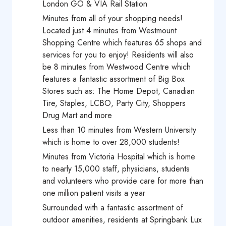
London GO & VIA Rail Station
Minutes from all of your shopping needs!
Located just 4 minutes from Westmount
Shopping Centre which features 65 shops and
services for you to enjoy! Residents will also
be 8 minutes from Westwood Centre which
features a fantastic assortment of Big Box
Stores such as: The Home Depot, Canadian
Tire, Staples, LCBO, Party City, Shoppers
Drug Mart and more
Less than 10 minutes from Western University
which is home to over 28,000 students!
Minutes from Victoria Hospital which is home
to nearly 15,000 staff, physicians, students
and volunteers who provide care for more than
one million patient visits a year
Surrounded with a fantastic assortment of
outdoor amenities, residents at Springbank Lux