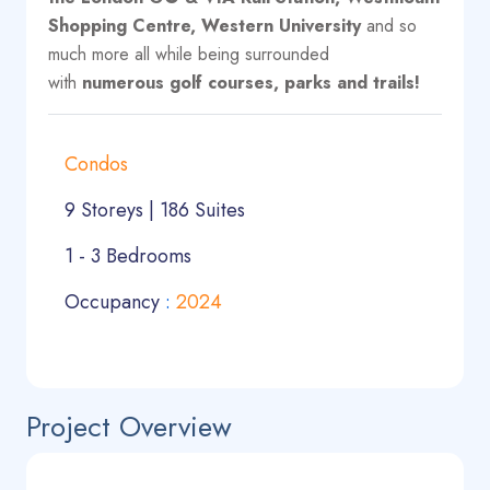
Shopping Centre, Western University
and so
much more all while being surrounded
with
numerous golf courses, parks and trails!
Condos
9 Storeys | 186 Suites
1 - 3 Bedrooms
Occupancy
:
2024
Project Overview