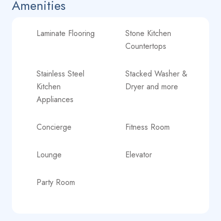
Amenities
Laminate Flooring
Stone Kitchen
Countertops
Stainless Steel
Stacked Washer &
Kitchen
Dryer and more
Appliances
Concierge
Fitness Room
Lounge
Elevator
Party Room