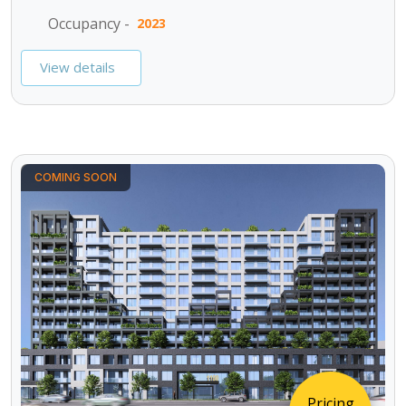
Occupancy -
2023
View details
COMING SOON
Pricing