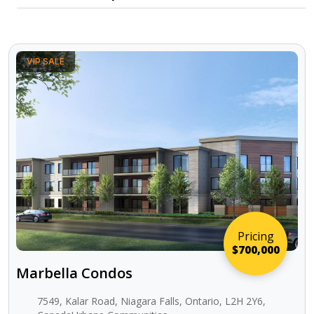
VIP SALE
Pricing
$700,000
Marbella Condos
7549, Kalar Road, Niagara Falls, Ontario, L2H 2Y6,