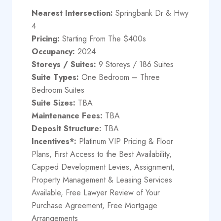
Nearest Intersection:
Springbank Dr & Hwy
4
Pricing:
Starting From The $400s
Occupancy:
2024
Storeys / Suites:
9 Storeys / 186 Suites
Suite Types:
One Bedroom – Three
Bedroom Suites
Suite Sizes:
TBA
Maintenance Fees:
TBA
Deposit Structure:
​TBA
Incentives*:
Platinum VIP Pricing & Floor
Plans, First Access to the Best Availability,
Capped Development Levies, Assignment,
Property Management & Leasing Services
Available, Free Lawyer Review of Your
Purchase Agreement, Free Mortgage
Arrangements