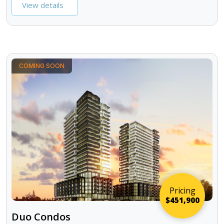
View details
COMING SOON
Pricing
$451,900
Duo Condos