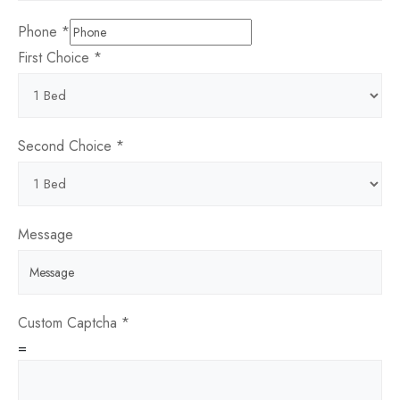
Phone
*
Entry
First Choice
*
Message
you
Second Choice
*
Message
Custom Captcha
*
=