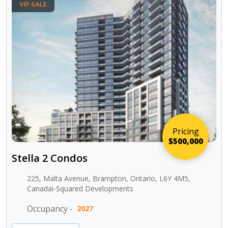
VIP SALE
Pricing
$500,000
Stella 2 Condos
225, Malta Avenue, Brampton, Ontario, L6Y 4M5,
Canadai-Squared Developments
Occupancy -
2027