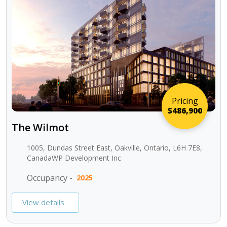
Pricing
$486,900
The Wilmot
1005, Dundas Street East, Oakville, Ontario, L6H 7E8,
CanadaWP Development Inc
Occupancy -
2025
View details