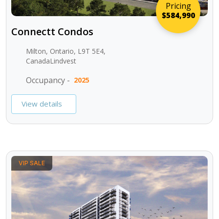
Pricing
$584,990
Connectt Condos
Milton, Ontario, L9T 5E4,
CanadaLindvest
Occupancy -
2025
View details
VIP SALE