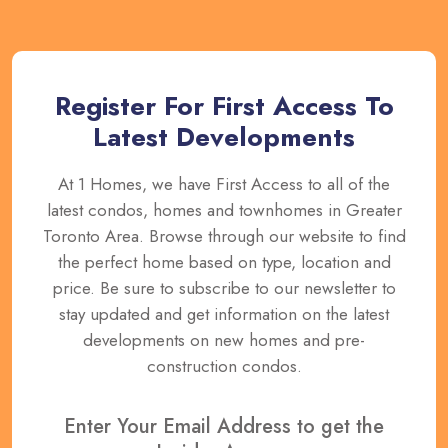
Register For First Access To
Latest Developments
At 1 Homes, we have First Access to all of the
latest condos, homes and townhomes in Greater
Toronto Area. Browse through our website to find
the perfect home based on type, location and
price. Be sure to subscribe to our newsletter to
stay updated and get information on the latest
developments on new homes and pre-
construction condos.
Enter Your Email Address to get the