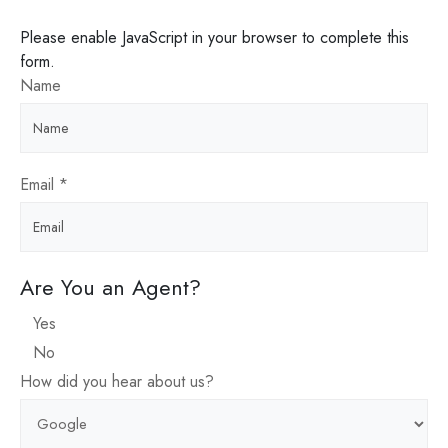
Please enable JavaScript in your browser to complete this
form.
Name
Email
*
Are You an Agent?
Yes
No
How did you hear about us?