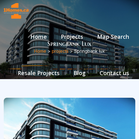
Home
Projects
Map Search
Springbank Lux
Home
>
projects
> Springbank lux
Resale Projects
Blog
Contact us