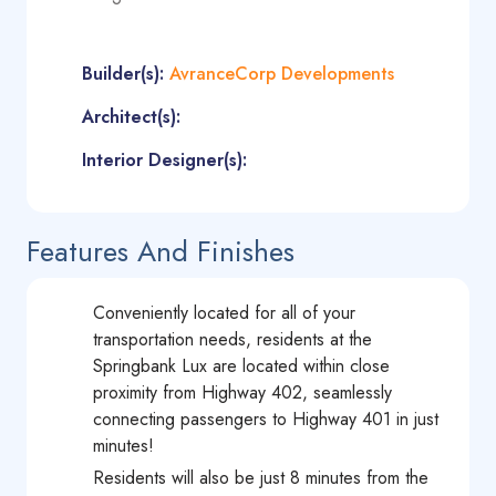
Builder(s):
AvranceCorp Developments
Architect(s):
Interior Designer(s):
Features And Finishes
Conveniently located for all of your
transportation needs, residents at the
Springbank Lux are located within close
proximity from Highway 402, seamlessly
connecting passengers to Highway 401 in just
minutes!
Residents will also be just 8 minutes from the