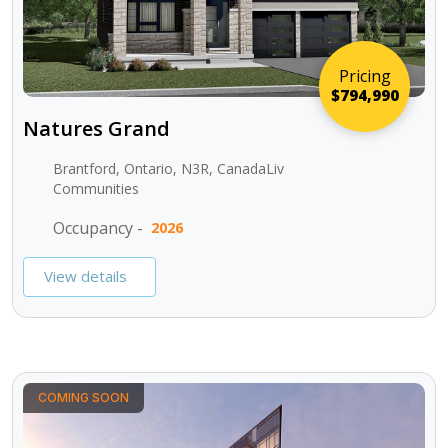
Pricing
$794,990
Natures Grand
Brantford, Ontario, N3R, CanadaLiv
Communities
Occupancy -
2026
View details
COMING SOON