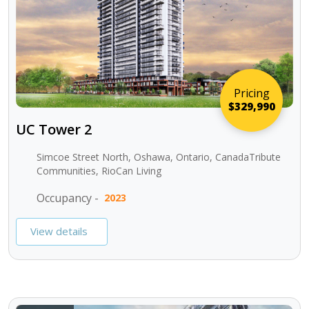
Pricing
$329,990
UC Tower 2
Simcoe Street North, Oshawa, Ontario, CanadaTribute
Communities, RioCan Living
Occupancy -
2023
View details