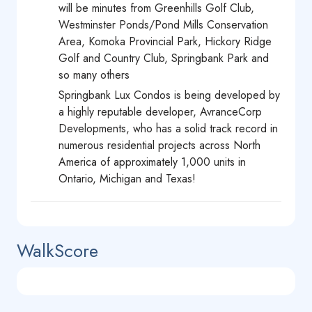
will be minutes from Greenhills Golf Club,
Westminster Ponds/Pond Mills Conservation
Area, Komoka Provincial Park, Hickory Ridge
Golf and Country Club, Springbank Park and
so many others
Springbank Lux Condos is being developed by
a highly reputable developer, AvranceCorp
Developments, who has a solid track record in
numerous residential projects across North
America of approximately 1,000 units in
Ontario, Michigan and Texas!
WalkScore