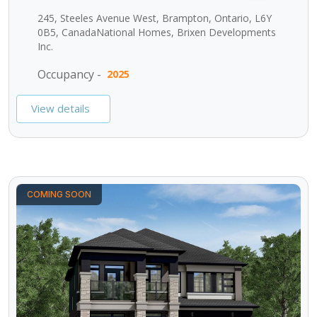
245, Steeles Avenue West, Brampton, Ontario, L6Y
0B5, CanadaNational Homes, Brixen Developments
Inc.
Occupancy -
2025
View details
COMING SOON