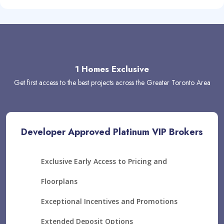
1 Homes Exclusive
Get first access to the best projects across the Greater Toronto Area
Developer Approved Platinum VIP Brokers
Exclusive Early Access to Pricing and
Floorplans
Exceptional Incentives and Promotions
Extended Deposit Options