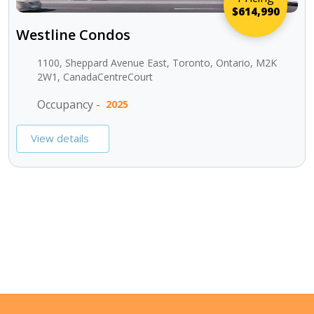
$614,990
Westline Condos
1100, Sheppard Avenue East, Toronto, Ontario, M2K
2W1, CanadaCentreCourt
Occupancy -
2025
View details
SEE ALL PROJECTS