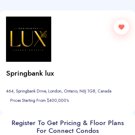
Springbank lux
464, Springbank Drive, London, Ontario, N6J 1G8, Canada
Prices Starting From $400,000's
Register To Get Pricing & Floor Plans
For Connect Condos