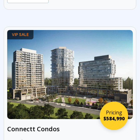
VIP SALE
Pricing
$584,990
Connectt Condos