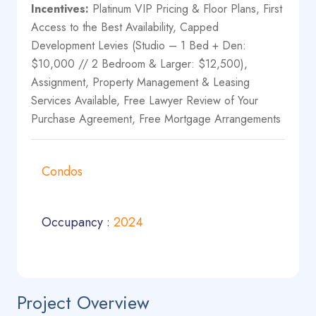
Incentives:
Platinum VIP Pricing & Floor Plans, First
Access to the Best Availability, Capped
Development Levies (Studio – 1 Bed + Den:
$10,000 // 2 Bedroom & Larger: $12,500),
Assignment, Property Management & Leasing
Services Available, Free Lawyer Review of Your
Purchase Agreement, Free Mortgage Arrangements
Condos
Occupancy
:
2024
Project Overview