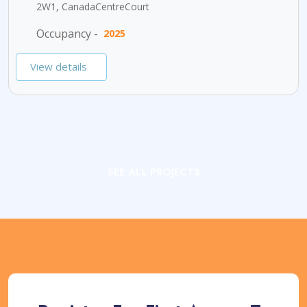
2W1, CanadaCentreCourt
Occupancy -
2025
View details
SEE ALL PROJECTS