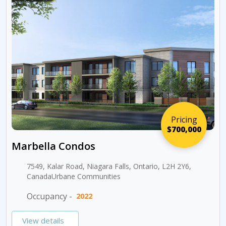
Pricing
$700,000
Marbella Condos
7549, Kalar Road, Niagara Falls, Ontario, L2H 2Y6,
CanadaUrbane Communities
Occupancy -
2022
View details