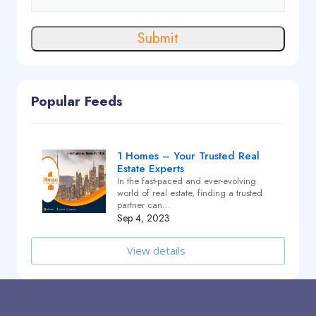
Submit
Popular Feeds
1 Homes – Your Trusted Real
Estate Experts
In the fast-paced and ever-evolving
world of real estate, finding a trusted
partner can…
Sep 4, 2023
View details