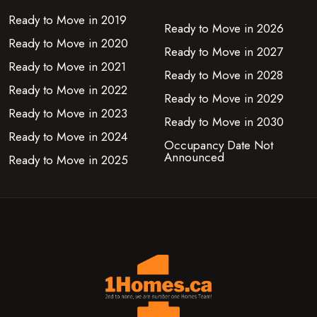
Ready to Move in 2019
Ready to Move in 2026
Ready to Move in 2020
Ready to Move in 2027
Ready to Move in 2021
Ready to Move in 2028
Ready to Move in 2022
Ready to Move in 2029
Ready to Move in 2023
Ready to Move in 2030
Ready to Move in 2024
Occupancy Date Not
Announced
Ready to Move in 2025