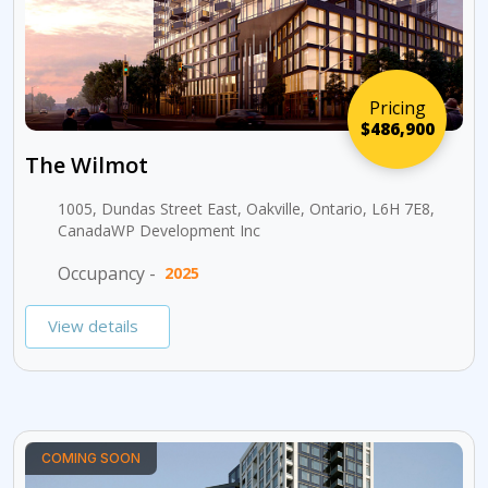
Pricing
$486,900
The Wilmot
1005, Dundas Street East, Oakville, Ontario, L6H 7E8,
CanadaWP Development Inc
Occupancy -
2025
View details
COMING SOON