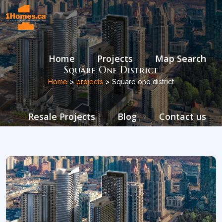
Home
Projects
Map Search
Square One District
Home
>
projects
> Square one district
Resale Projects
Blog
Contact us