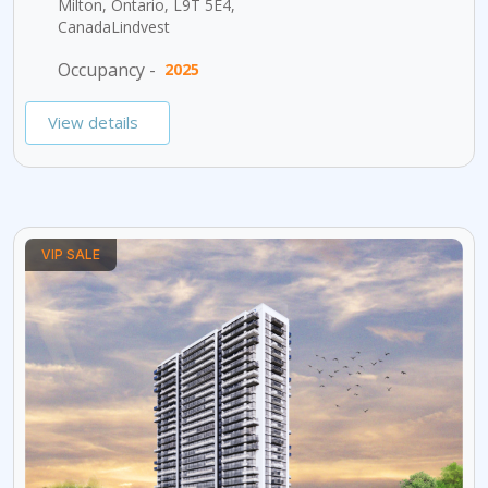
Milton, Ontario, L9T 5E4,
CanadaLindvest
Occupancy -
2025
View details
VIP SALE