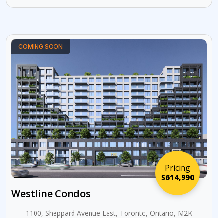
COMING SOON
Pricing
$614,990
Westline Condos
1100, Sheppard Avenue East, Toronto, Ontario, M2K