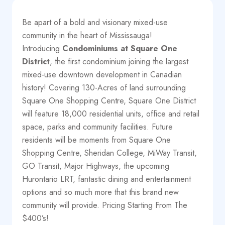
Be apart of a bold and visionary mixed-use
community in the heart of Mississauga!
Introducing
Condominiums at
Square One
District
, the first condominium joining the largest
mixed-use downtown development in Canadian
history! Covering 130-Acres of land surrounding
Square One Shopping Centre, Square One District
will feature 18,000 residential units, office and retail
space, parks and community facilities. Future
residents will be moments from Square One
Shopping Centre, Sheridan College, MiWay Transit,
GO Transit, Major Highways, the upcoming
Hurontario LRT, fantastic dining and entertainment
options and so much more that this brand new
community will provide. Pricing Starting From The
$400’s!