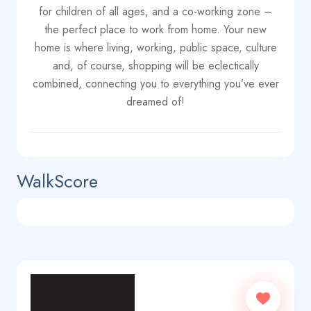
for children of all ages, and a co-working zone –
the perfect place to work from home. Your new
home is where living, working, public space, culture
and, of course, shopping will be eclectically
combined, connecting you to everything you’ve ever
dreamed of!
WalkScore