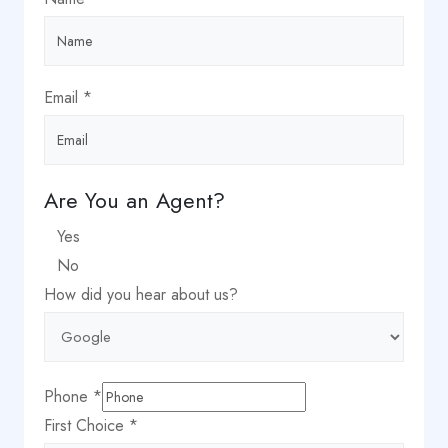
Email
*
City
Are You an Agent?
Agent?
Yes
us?
No
How did you hear about us?
Phone
*
First Choice
*