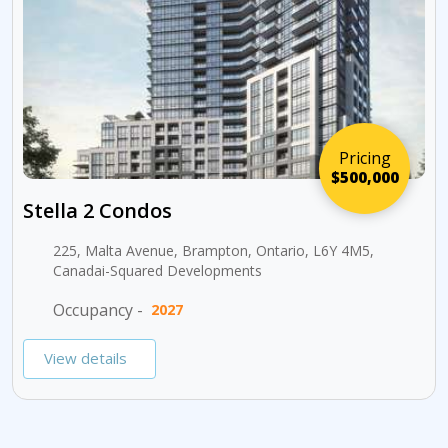
Pricing
$500,000
Stella 2 Condos
225, Malta Avenue, Brampton, Ontario, L6Y 4M5,
Canadai-Squared Developments
Occupancy -
2027
View details