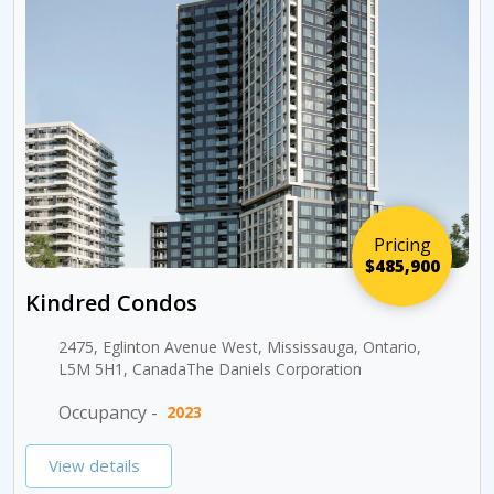
Pricing
$485,900
Kindred Condos
2475, Eglinton Avenue West, Mississauga, Ontario,
L5M 5H1, CanadaThe Daniels Corporation
Occupancy -
2023
View details