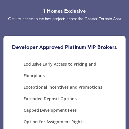
1 Homes Exclusive
Get first access to the best projects across the Greater Toronto Area
Developer Approved Platinum VIP Brokers
Exclusive Early Access to Pricing and
Floorplans
Exceptional Incentives and Promotions
Extended Deposit Options
Capped Development Fees
Option for Assignment Rights