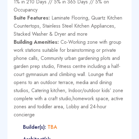
1% in 210 Days // 5% in 365 Days // 5% on
Occupancy
Suite Features:
Laminate Flooring, Quartz Kitchen
Countertops, Stainless Steel Kitchen Appliances,
Stacked Washer & Dryer and more
Building Amenities:
Co-Working zone with group
work stations suitable for brainstorming or private
phone calls, Community urban gardening plots and
garden prep studio, Fitness centre including a half-
court gymnasium and climbing wall. Lounge that
opens to an outdoor terrace, media and dining
studios, Catering kitchen, Indoor/outdoor kids’ zone
complete with a craft studio,homework space, active
zones and toddler area, Lobby and 24-hour
concierge
Builder(s):
TBA