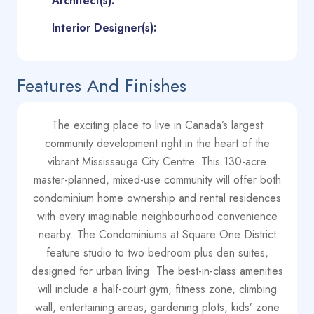
Architect(s):
Interior Designer(s):
Features And Finishes
The exciting place to live in Canada’s largest
community development right in the heart of the
vibrant Mississauga City Centre. This 130-acre
master-planned, mixed-use community will offer both
condominium home ownership and rental residences
with every imaginable neighbourhood convenience
nearby. The Condominiums at Square One District
feature studio to two bedroom plus den suites,
designed for urban living. The best-in-class amenities
will include a half-court gym, fitness zone, climbing
wall, entertaining areas, gardening plots, kids’ zone