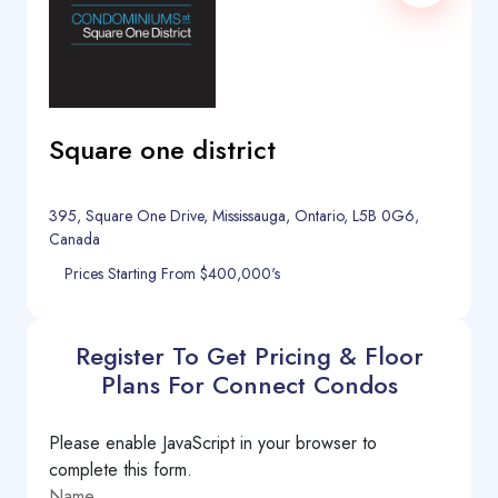
Square one district
395, Square One Drive, Mississauga, Ontario, L5B 0G6,
Canada
Prices Starting From $400,000's
Register To Get Pricing & Floor
Plans For Connect Condos
Please enable JavaScript in your browser to
complete this form.
Name