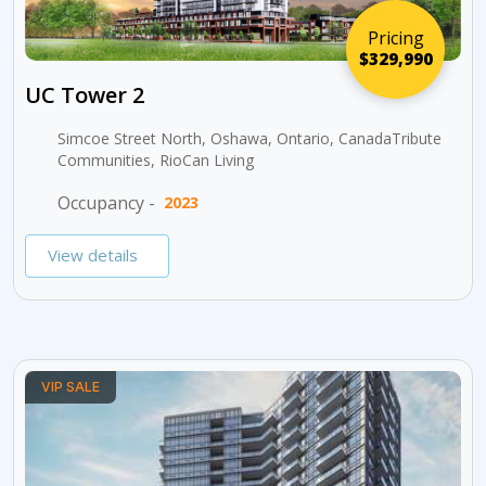
Pricing
$329,990
UC Tower 2
Simcoe Street North, Oshawa, Ontario, CanadaTribute
Communities, RioCan Living
Occupancy -
2023
View details
VIP SALE