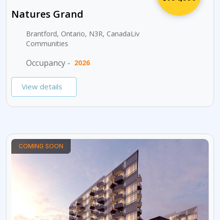
Natures Grand
Brantford, Ontario, N3R, CanadaLiv
Communities
Occupancy -
2026
View details
COMING SOON