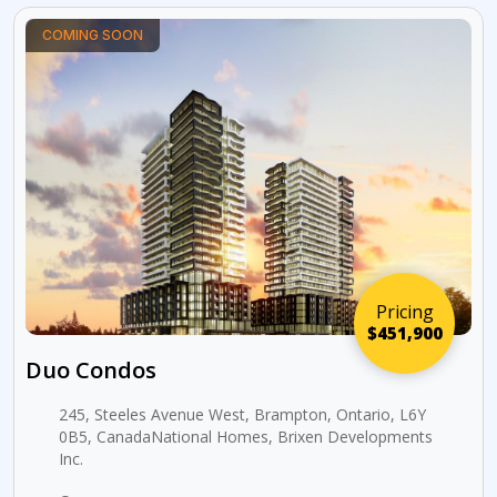
COMING SOON
Pricing
$451,900
Duo Condos
245, Steeles Avenue West, Brampton, Ontario, L6Y
0B5, CanadaNational Homes, Brixen Developments
Inc.