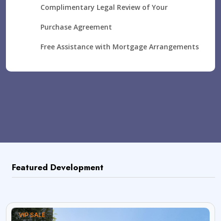
Complimentary Legal Review of Your
Purchase Agreement
Free Assistance with Mortgage Arrangements
Featured Development
VIP SALE