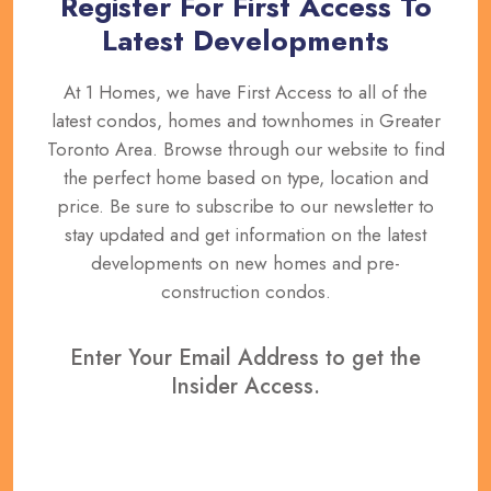
Register For First Access To
Latest Developments
At 1 Homes, we have First Access to all of the
latest condos, homes and townhomes in Greater
Toronto Area. Browse through our website to find
the perfect home based on type, location and
price. Be sure to subscribe to our newsletter to
stay updated and get information on the latest
developments on new homes and pre-
construction condos.
Enter Your Email Address to get the
Insider Access.
REGISTER NOW