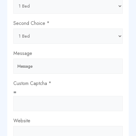
Second Choice
*
Message
Custom Captcha
*
=
Website