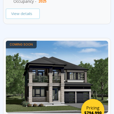
Occupancy -
2025
View details
COMING SOON
Pricing
$794,990