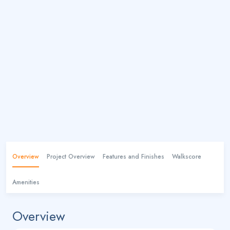
Overview
Project Overview
Features and Finishes
Walkscore
Amenities
Overview