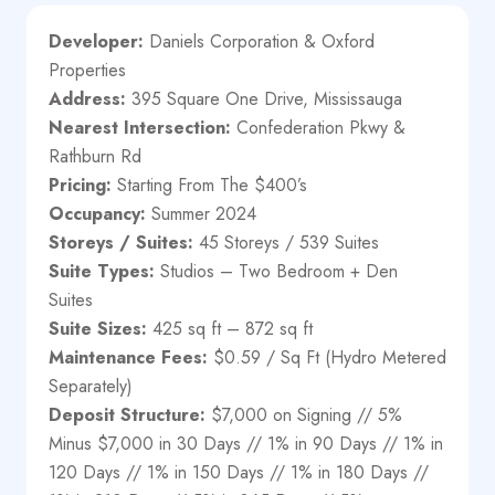
Developer:
Daniels Corporation & Oxford
Properties
Address:
395 Square One Drive, Mississauga
Nearest Intersection:
Confederation Pkwy &
Rathburn Rd
Pricing:
Starting From The $400’s
Occupancy:
Summer 2024
Storeys / Suites:
45 Storeys / 539 Suites
Suite Types:
Studios – Two Bedroom + Den
Suites
Suite Sizes:
425 sq ft – 872 sq ft
Maintenance Fees:
$0.59 / Sq Ft (Hydro Metered
Separately)
Deposit Structure:
$7,000 on Signing // 5%
Minus $7,000 in 30 Days // 1% in 90 Days // 1% in
120 Days // 1% in 150 Days // 1% in 180 Days //