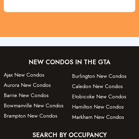
NEW CONDOS IN THE GTA
Ajax New Condos
Burlington New Condos
Aurora New Condos
Caledon New Condos
Barrie New Condos
Etobicoke New Condos
Bowmanville New Condos
Hamilton New Condos
Brampton New Condos
Markham New Condos
SEARCH BY OCCUPANCY