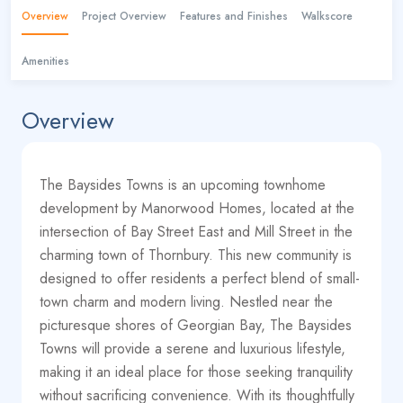
Overview
Project Overview
Features and Finishes
Walkscore
Amenities
Overview
The Baysides Towns is an upcoming townhome
development by Manorwood Homes, located at the
intersection of Bay Street East and Mill Street in the
charming town of Thornbury. This new community is
designed to offer residents a perfect blend of small-
town charm and modern living. Nestled near the
picturesque shores of Georgian Bay, The Baysides
Towns will provide a serene and luxurious lifestyle,
making it an ideal place for those seeking tranquility
without sacrificing convenience. With its thoughtfully