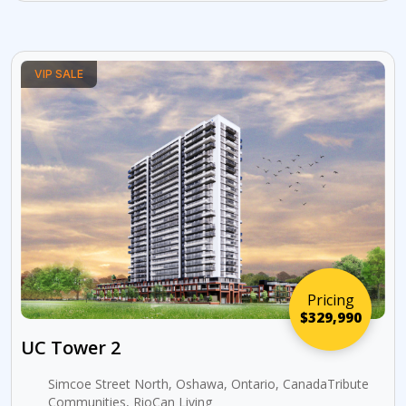
VIP SALE
Pricing
$329,990
UC Tower 2
Simcoe Street North, Oshawa, Ontario, CanadaTribute
Communities, RioCan Living