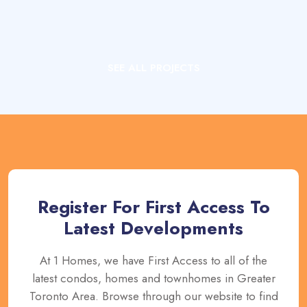
SEE ALL PROJECTS
Register For First Access To
Latest Developments
At 1 Homes, we have First Access to all of the
latest condos, homes and townhomes in Greater
Toronto Area. Browse through our website to find