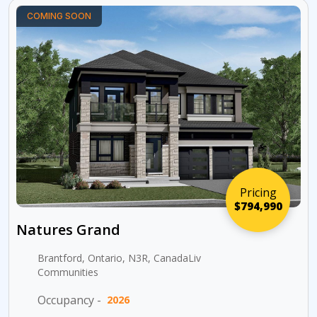
COMING SOON
Pricing
$794,990
Natures Grand
Brantford, Ontario, N3R, CanadaLiv
Communities
Occupancy -
2026