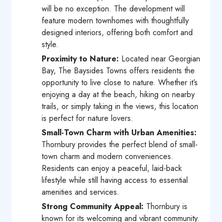
will be no exception. The development will
feature modern townhomes with thoughtfully
designed interiors, offering both comfort and
style.
Proximity to Nature:
Located near Georgian
Bay, The Baysides Towns offers residents the
opportunity to live close to nature. Whether it’s
enjoying a day at the beach, hiking on nearby
trails, or simply taking in the views, this location
is perfect for nature lovers.
Small-Town Charm with Urban Amenities:
Thornbury provides the perfect blend of small-
town charm and modern conveniences.
Residents can enjoy a peaceful, laid-back
lifestyle while still having access to essential
amenities and services.
Strong Community Appeal:
Thornbury is
known for its welcoming and vibrant community.