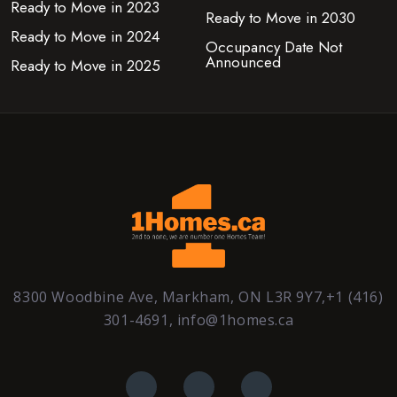
Ready to Move in 2023
Ready to Move in 2030
Ready to Move in 2024
Occupancy Date Not
Announced
Ready to Move in 2025
8300 Woodbine Ave, Markham, ON L3R 9Y7,+1 (416)
301-4691, info@1homes.ca