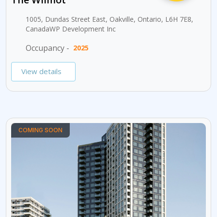
1005, Dundas Street East, Oakville, Ontario, L6H 7E8,
CanadaWP Development Inc
Occupancy -
2025
View details
COMING SOON