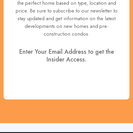
the perfect home based on type, location and
price. Be sure to subscribe to our newsletter to
stay updated and get information on the latest
developments on new homes and pre-
construction condos.
Enter Your Email Address to get the
Insider Access.
REGISTER NOW