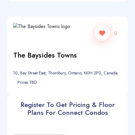
0
The Baysides Towns
10, Bay Street East, Thornbury, Ontario, N0H 2P0, Canada
Prices TBD
Register To Get Pricing & Floor
Plans For Connect Condos
C