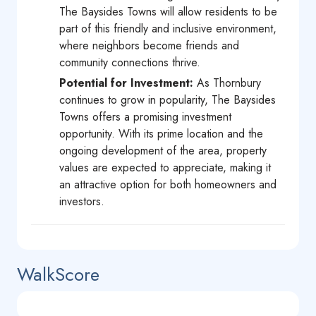
The Baysides Towns will allow residents to be
part of this friendly and inclusive environment,
where neighbors become friends and
community connections thrive.
Potential for Investment:
As Thornbury
continues to grow in popularity, The Baysides
Towns offers a promising investment
opportunity. With its prime location and the
ongoing development of the area, property
values are expected to appreciate, making it
an attractive option for both homeowners and
investors.
WalkScore