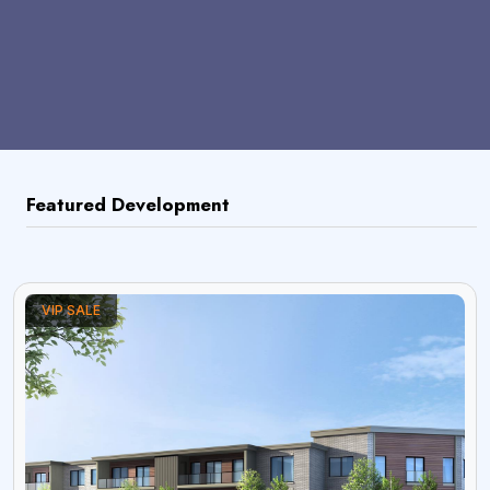
Featured Development
VIP SALE