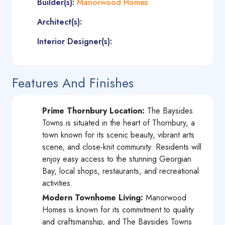
Builder(s):
Manorwood Homes
Architect(s):
Interior Designer(s):
Features And Finishes
Prime Thornbury Location:
The Baysides
Towns is situated in the heart of Thornbury, a
town known for its scenic beauty, vibrant arts
scene, and close-knit community. Residents will
enjoy easy access to the stunning Georgian
Bay, local shops, restaurants, and recreational
activities.
Modern Townhome Living:
Manorwood
Homes is known for its commitment to quality
and craftsmanship, and The Baysides Towns