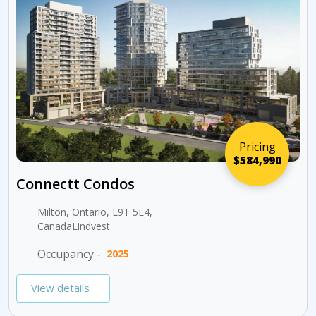
Pricing
$584,990
Connectt Condos
Milton, Ontario, L9T 5E4,
CanadaLindvest
Occupancy -
2025
View details