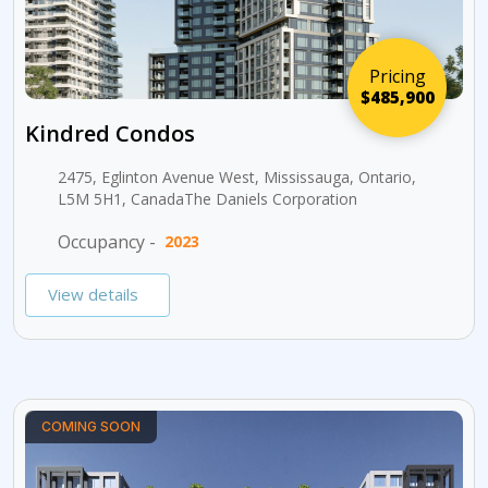
Pricing
$485,900
Kindred Condos
2475, Eglinton Avenue West, Mississauga, Ontario,
L5M 5H1, CanadaThe Daniels Corporation
Occupancy -
2023
View details
COMING SOON