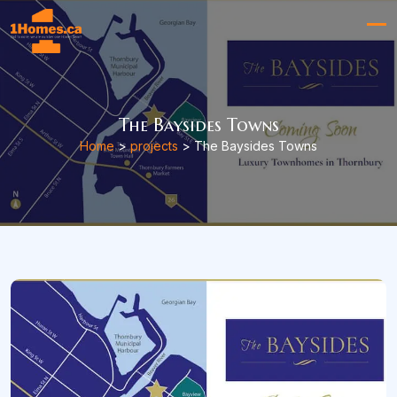
The Baysides Towns
Home
>
projects
> The Baysides Towns