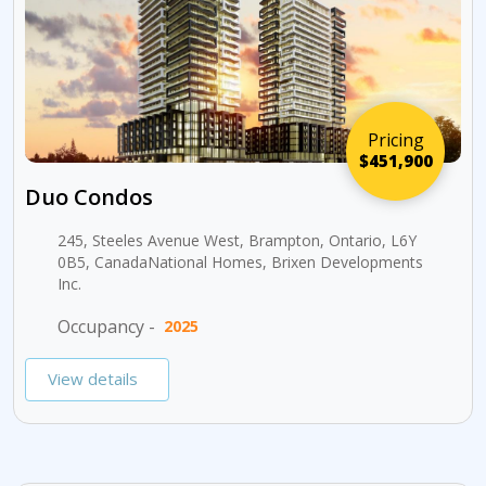
Pricing
$451,900
Duo Condos
245, Steeles Avenue West, Brampton, Ontario, L6Y
0B5, CanadaNational Homes, Brixen Developments
Inc.
Occupancy -
2025
View details