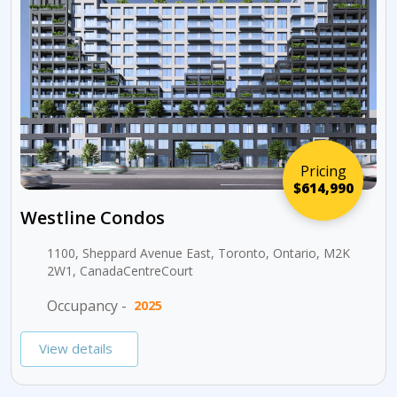
Pricing
$614,990
Westline Condos
1100, Sheppard Avenue East, Toronto, Ontario, M2K
2W1, CanadaCentreCourt
Occupancy -
2025
View details