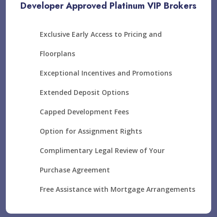
Developer Approved Platinum VIP Brokers
Exclusive Early Access to Pricing and
Floorplans
Exceptional Incentives and Promotions
Extended Deposit Options
Capped Development Fees
Option for Assignment Rights
Complimentary Legal Review of Your
Purchase Agreement
Free Assistance with Mortgage Arrangements