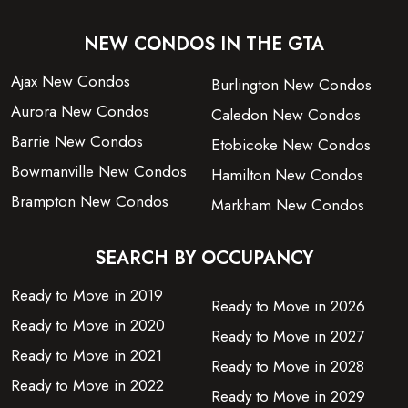
NEW CONDOS IN THE GTA
Ajax New Condos
Burlington New Condos
Aurora New Condos
Caledon New Condos
Barrie New Condos
Etobicoke New Condos
Bowmanville New Condos
Hamilton New Condos
Brampton New Condos
Markham New Condos
SEARCH BY OCCUPANCY
Ready to Move in 2019
Ready to Move in 2026
Ready to Move in 2020
Ready to Move in 2027
Ready to Move in 2021
Ready to Move in 2028
Ready to Move in 2022
Ready to Move in 2029