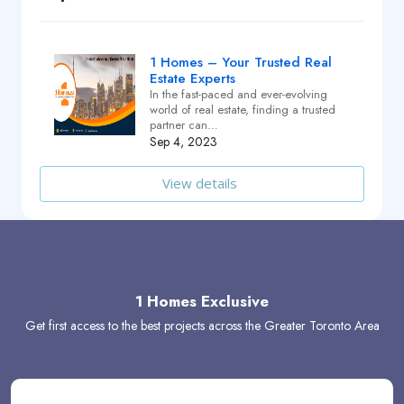
1 Homes – Your Trusted Real
Estate Experts
In the fast-paced and ever-evolving
world of real estate, finding a trusted
partner can…
Sep 4, 2023
View details
1 Homes Exclusive
Get first access to the best projects across the Greater Toronto Area