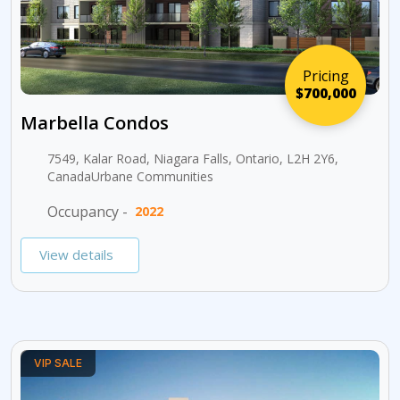
Pricing
$700,000
Marbella Condos
7549, Kalar Road, Niagara Falls, Ontario, L2H 2Y6,
CanadaUrbane Communities
Occupancy -
2022
View details
VIP SALE