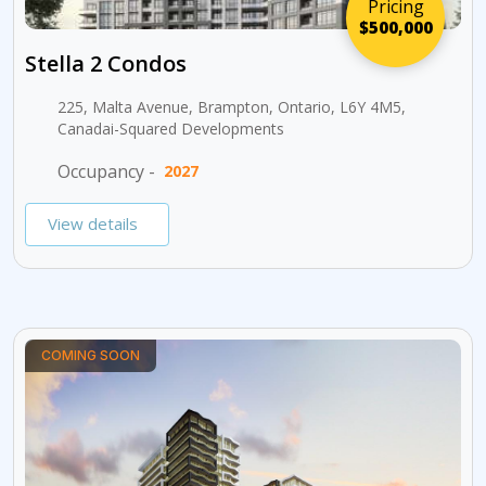
Pricing
$500,000
Stella 2 Condos
225, Malta Avenue, Brampton, Ontario, L6Y 4M5,
Canadai-Squared Developments
Occupancy -
2027
View details
COMING SOON