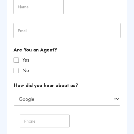
N
i
a
t
m
y
e
C
E
h
m
o
a
i
i
c
l
e
Are You an Agent?
*
F
i
Yes
r
No
s
t
How did you hear about us?
P
h
o