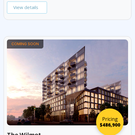
View details
COMING SOON
Pricing
$486,900
The Wilmot