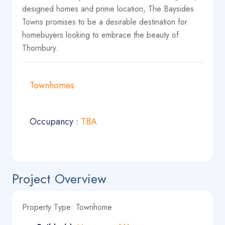
designed homes and prime location, The Baysides
Towns promises to be a desirable destination for
homebuyers looking to embrace the beauty of
Thornbury.
Townhomes
Occupancy
:
TBA
Project Overview
Property Type: Townhome