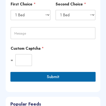
n
First Choice
*
Second Choice
*
e
*
M
e
s
s
a
Custom Captcha
*
g
e
=
Submit
Popular Feeds