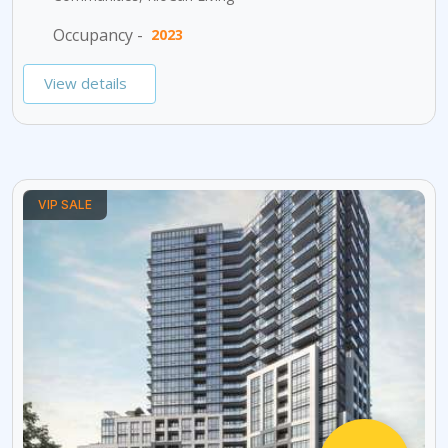
Occupancy -
2023
View details
VIP SALE