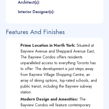
Architect(s):
Interior Designer(s):
Features And Finishes
Prime Location in North York:
Situated at
Bayview Avenue and Sheppard Avenue East,
The Bayview Condos offers residents
unparalleled access to everything Toronto has
to offer. The development is just steps away
from Bayview Village Shopping Centre, an
array of dining options, top-rated schools, and
public transit, including the Bayview subway
station.
Modern Design and Amenities:
The
Bayview Condos will feature contemporary