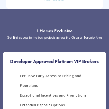
1 Homes Exclusive
Get first access to the best projects across the Greater Toronto Area
Developer Approved Platinum VIP Brokers
Exclusive Early Access to Pricing and
Floorplans
Exceptional Incentives and Promotions
Extended Deposit Options