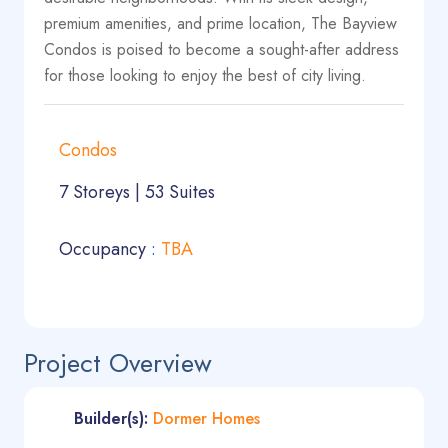
premium amenities, and prime location, The Bayview
Condos is poised to become a sought-after address
for those looking to enjoy the best of city living.
Condos
7 Storeys | 53 Suites
Occupancy
:
TBA
Project Overview
Builder(s):
Dormer Homes