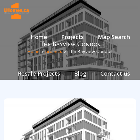
Home
Projects
Map Search
The Bayview Condos
Home
>
projects
> The Bayview Condos
Resale Projects
Blog
Contact us