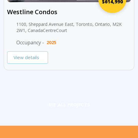
$614,990
Westline Condos
1100, Sheppard Avenue East, Toronto, Ontario, M2K
2W1, CanadaCentreCourt
Occupancy -
2025
View details
SEE ALL PROJECTS