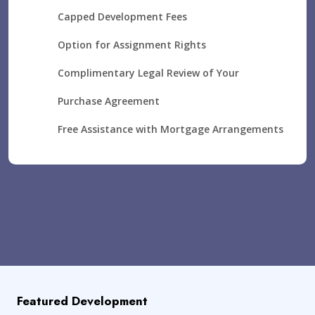
Capped Development Fees
Option for Assignment Rights
Complimentary Legal Review of Your
Purchase Agreement
Free Assistance with Mortgage Arrangements
Featured Development