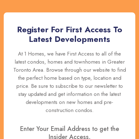
Register For First Access To
Latest Developments
At 1 Homes, we have First Access to all of the
latest condos, homes and townhomes in Greater
Toronto Area. Browse through our website to find
the perfect home based on type, location and
price. Be sure to subscribe to our newsletter to
stay updated and get information on the latest
developments on new homes and pre-
construction condos.
Enter Your Email Address to get the
Insider Access.