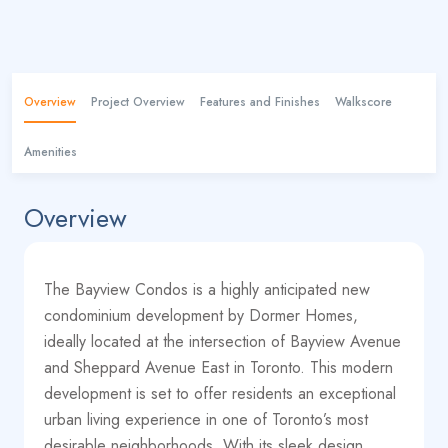
Overview
Project Overview
Features and Finishes
Walkscore
Amenities
Overview
The Bayview Condos is a highly anticipated new
condominium development by Dormer Homes,
ideally located at the intersection of Bayview Avenue
and Sheppard Avenue East in Toronto. This modern
development is set to offer residents an exceptional
urban living experience in one of Toronto’s most
desirable neighborhoods. With its sleek design,