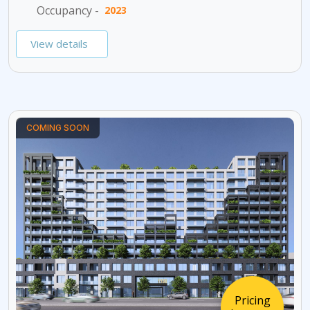
Occupancy -
2023
View details
COMING SOON
Pricing