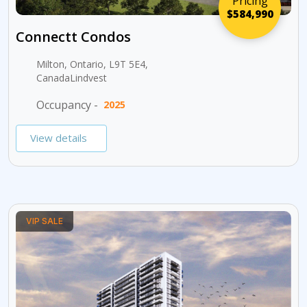
Pricing
$584,990
Connectt Condos
Milton, Ontario, L9T 5E4,
CanadaLindvest
Occupancy -
2025
View details
VIP SALE