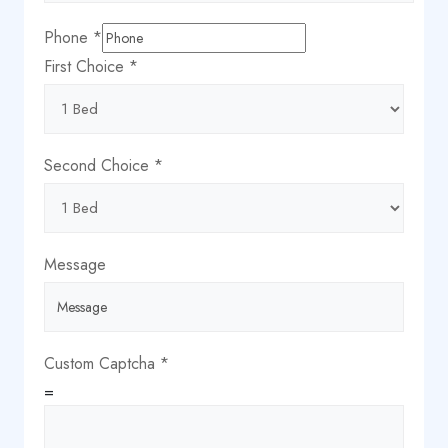
Phone
*
First Choice
*
Second Choice
*
Message
Custom Captcha
*
=