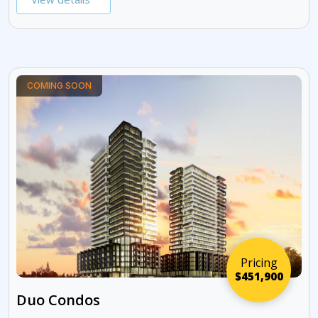
COMING SOON
Pricing
$451,900
Duo Condos