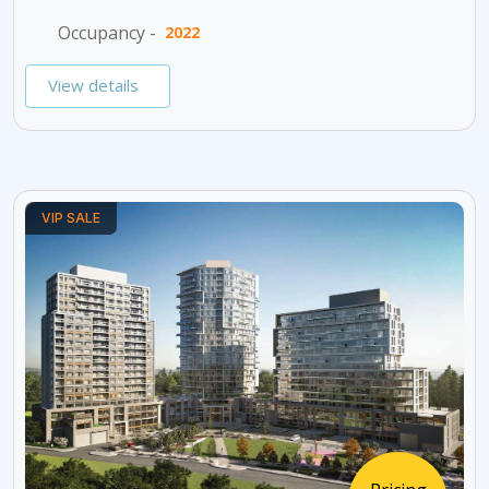
Occupancy -
2022
View details
VIP SALE