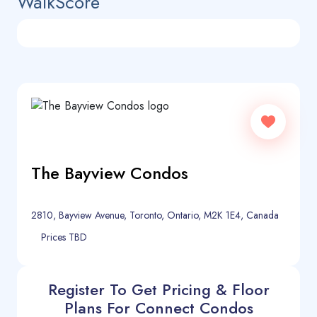
WalkScore
The Bayview Condos
2810, Bayview Avenue, Toronto, Ontario, M2K 1E4, Canada
Prices TBD
Register To Get Pricing & Floor
Plans For Connect Condos