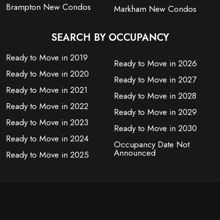
Brampton New Condos
Markham New Condos
SEARCH BY OCCUPANCY
Ready to Move in 2019
Ready to Move in 2026
Ready to Move in 2020
Ready to Move in 2027
Ready to Move in 2021
Ready to Move in 2028
Ready to Move in 2022
Ready to Move in 2029
Ready to Move in 2023
Ready to Move in 2030
Ready to Move in 2024
Occupancy Date Not
Announced
Ready to Move in 2025