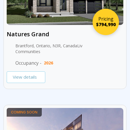
Pricing
$794,990
Natures Grand
Brantford, Ontario, N3R, CanadaLiv
Communities
Occupancy -
2026
View details
COMING SOON