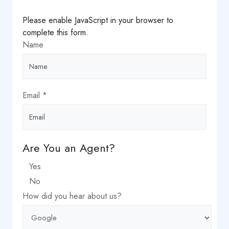
Please enable JavaScript in your browser to
complete this form.
Name
Email
*
did
Are You an Agent?
name
Yes
Choice
No
How did you hear about us?