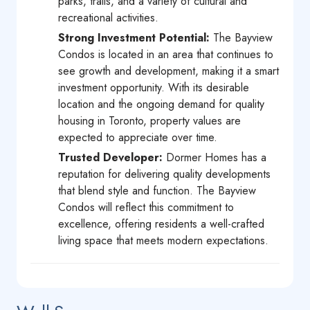
parks, trails, and a variety of cultural and
recreational activities.
Strong Investment Potential:
The Bayview
Condos is located in an area that continues to
see growth and development, making it a smart
investment opportunity. With its desirable
location and the ongoing demand for quality
housing in Toronto, property values are
expected to appreciate over time.
Trusted Developer:
Dormer Homes has a
reputation for delivering quality developments
that blend style and function. The Bayview
Condos will reflect this commitment to
excellence, offering residents a well-crafted
living space that meets modern expectations.