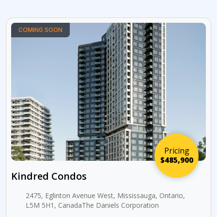
COMING SOON
Pricing
$485,900
Kindred Condos
2475, Eglinton Avenue West, Mississauga, Ontario,
L5M 5H1, CanadaThe Daniels Corporation