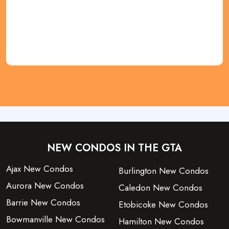
REGISTER NOW
NEW CONDOS IN THE GTA
Ajax New Condos
Burlington New Condos
Aurora New Condos
Caledon New Condos
Barrie New Condos
Etobicoke New Condos
Bowmanville New Condos
Hamilton New Condos