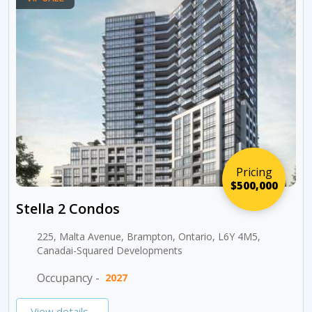
Pricing
$500,000
Stella 2 Condos
225, Malta Avenue, Brampton, Ontario, L6Y 4M5,
Canadai-Squared Developments
Occupancy -
2027
View details