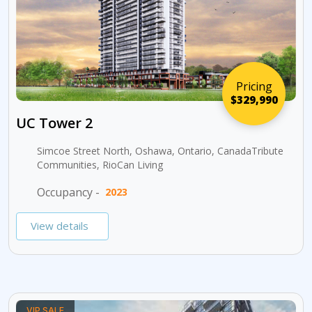
Pricing
$329,990
UC Tower 2
Simcoe Street North, Oshawa, Ontario, CanadaTribute
Communities, RioCan Living
Occupancy -
2023
View details
VIP SALE