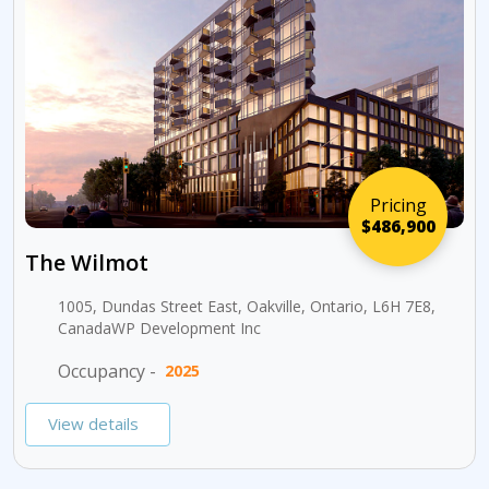
Pricing
$486,900
The Wilmot
1005, Dundas Street East, Oakville, Ontario, L6H 7E8,
CanadaWP Development Inc
Occupancy -
2025
View details