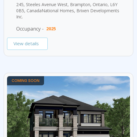
245, Steeles Avenue West, Brampton, Ontario, L6Y
0B5, CanadaNational Homes, Brixen Developments
Inc.
Occupancy -
2025
View details
COMING SOON