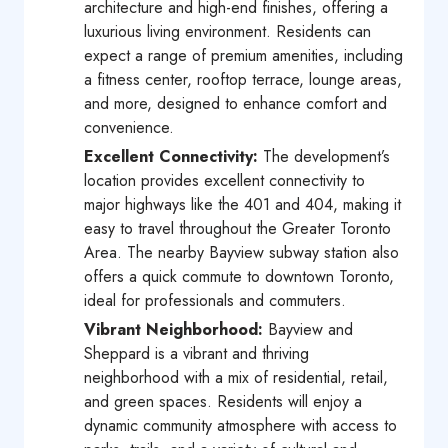
architecture and high-end finishes, offering a
luxurious living environment. Residents can
expect a range of premium amenities, including
a fitness center, rooftop terrace, lounge areas,
and more, designed to enhance comfort and
convenience.
Excellent Connectivity:
The development’s
location provides excellent connectivity to
major highways like the 401 and 404, making it
easy to travel throughout the Greater Toronto
Area. The nearby Bayview subway station also
offers a quick commute to downtown Toronto,
ideal for professionals and commuters.
Vibrant Neighborhood:
Bayview and
Sheppard is a vibrant and thriving
neighborhood with a mix of residential, retail,
and green spaces. Residents will enjoy a
dynamic community atmosphere with access to