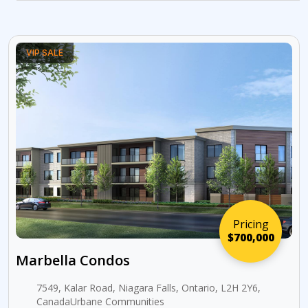
VIP SALE
Pricing
$700,000
Marbella Condos
7549, Kalar Road, Niagara Falls, Ontario, L2H 2Y6,
CanadaUrbane Communities