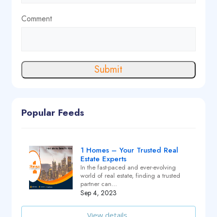
Comment
Submit
Popular Feeds
1 Homes – Your Trusted Real
Estate Experts
In the fast-paced and ever-evolving
world of real estate, finding a trusted
partner can…
Sep 4, 2023
View details