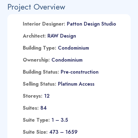
Project Overview
Interior Designer:
Patton Design Studio
A
rchitect:
RAW Design
Building Type:
Condominium
Ownership:
Condominium
Building Status:
Pre-construction
Selling Status:
Platinum Access
Storeys:
12
Suites:
84
Suite Type
:
1 – 3.5
Suite Size:
473 – 1659