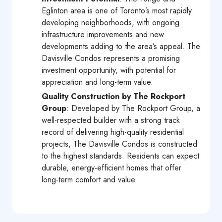
Eglinton area is one of Toronto’s most rapidly
developing neighborhoods, with ongoing
infrastructure improvements and new
developments adding to the area’s appeal. The
Davisville Condos represents a promising
investment opportunity, with potential for
appreciation and long-term value.
Quality Construction by The Rockport
Group
: Developed by The Rockport Group, a
well-respected builder with a strong track
record of delivering high-quality residential
projects, The Davisville Condos is constructed
to the highest standards. Residents can expect
durable, energy-efficient homes that offer
long-term comfort and value.