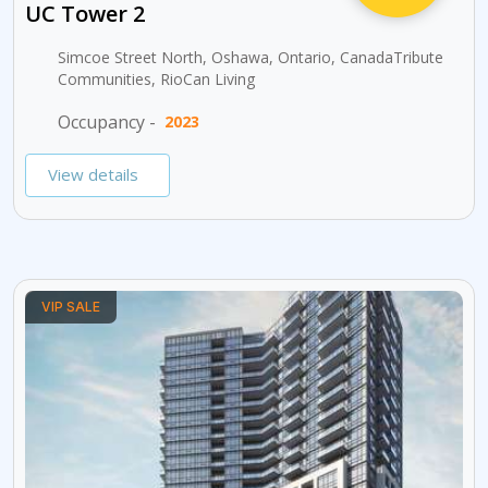
UC Tower 2
Simcoe Street North, Oshawa, Ontario, CanadaTribute
Communities, RioCan Living
Occupancy -
2023
View details
VIP SALE