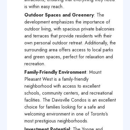
is within easy reach.
Outdoor Spaces and Greenery
: The
development emphasizes the importance of
outdoor living, with spacious private balconies
and terraces that provide residents with their
own personal outdoor retreat. Additionally, the
surrounding area offers access to local parks
and green spaces, perfect for relaxation and
recreation.
Family-Friendly Environment
: Mount
Pleasant West is a family-friendly
neighborhood with access to excellent
schools, community centers, and recreational
facilities. The Davisville Condos is an excellent
choice for families looking for a safe and
welcoming environment in one of Toronto’s
most prestigious neighborhoods.
Investment Potential
: The Yonge and