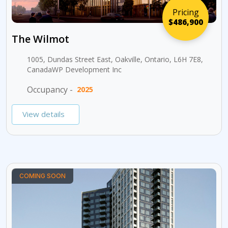
Pricing
$486,900
The Wilmot
1005, Dundas Street East, Oakville, Ontario, L6H 7E8,
CanadaWP Development Inc
Occupancy -
2025
View details
COMING SOON