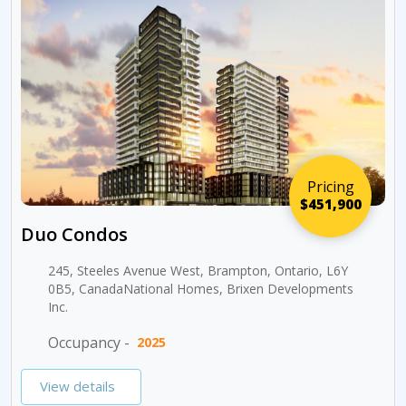
Pricing
$451,900
Duo Condos
245, Steeles Avenue West, Brampton, Ontario, L6Y
0B5, CanadaNational Homes, Brixen Developments
Inc.
Occupancy -
2025
View details