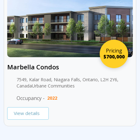
Pricing
$700,000
Marbella Condos
7549, Kalar Road, Niagara Falls, Ontario, L2H 2Y6,
CanadaUrbane Communities
Occupancy -
2022
View details