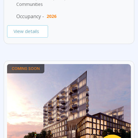
Communities
Occupancy -
2026
View details
COMING SOON