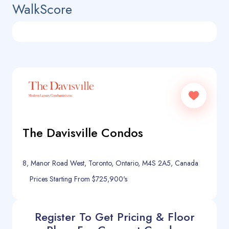
WalkScore
The Davisville Condos
8, Manor Road West, Toronto, Ontario, M4S 2A5, Canada
Prices Starting From $725,900's
Register To Get Pricing & Floor