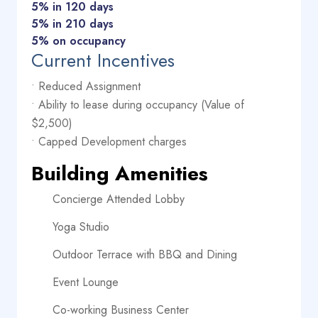
5% in 120 days
5% in 210 days
5% on occupancy
Current Incentives
• Reduced Assignment
• Ability to lease during occupancy (Value of
$2,500)
• Capped Development charges
Building Amenities
Concierge Attended Lobby
Yoga Studio
Outdoor Terrace with BBQ and Dining
Event Lounge
Co-working Business Center