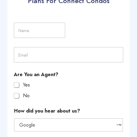
Plans For Connect Condos
N
a
m
e
E
m
a
i
l
Are You an Agent?
*
Yes
No
L
How did you hear about us?
a
y
o
u
t