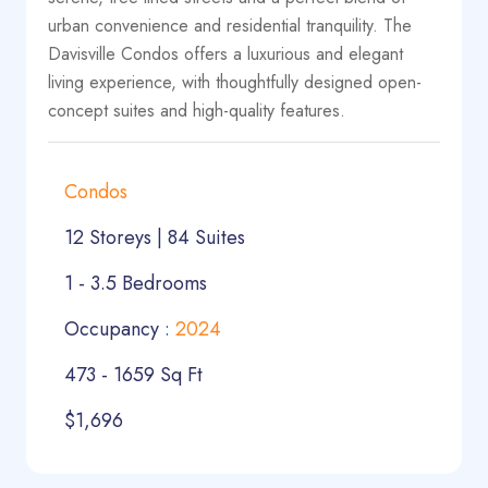
urban convenience and residential tranquility. The
Davisville Condos offers a luxurious and elegant
living experience, with thoughtfully designed open-
concept suites and high-quality features.
Condos
12 Storeys | 84 Suites
1 - 3.5 Bedrooms
Occupancy
:
2024
473 - 1659 Sq Ft
$1,696