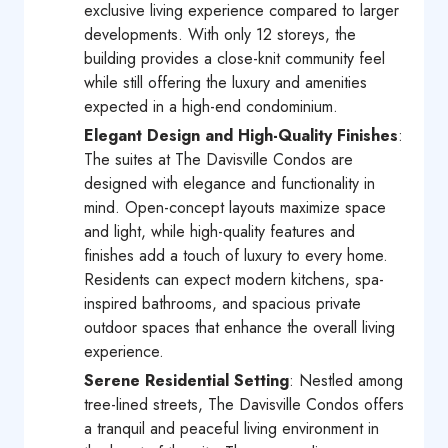
exclusive living experience compared to larger
developments. With only 12 storeys, the
building provides a close-knit community feel
while still offering the luxury and amenities
expected in a high-end condominium.
Elegant Design and High-Quality Finishes
:
The suites at The Davisville Condos are
designed with elegance and functionality in
mind. Open-concept layouts maximize space
and light, while high-quality features and
finishes add a touch of luxury to every home.
Residents can expect modern kitchens, spa-
inspired bathrooms, and spacious private
outdoor spaces that enhance the overall living
experience.
Serene Residential Setting
: Nestled among
tree-lined streets, The Davisville Condos offers
a tranquil and peaceful living environment in