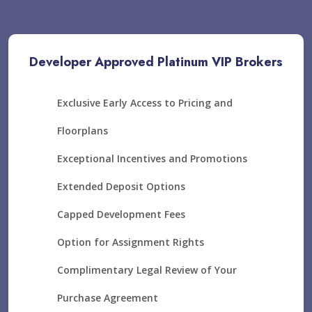
Developer Approved Platinum VIP Brokers
Exclusive Early Access to Pricing and
Floorplans
Exceptional Incentives and Promotions
Extended Deposit Options
Capped Development Fees
Option for Assignment Rights
Complimentary Legal Review of Your
Purchase Agreement