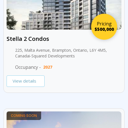
Pricing
$500,000
Stella 2 Condos
225, Malta Avenue, Brampton, Ontario, L6Y 4M5,
Canadai-Squared Developments
Occupancy -
2027
View details
COMING SOON