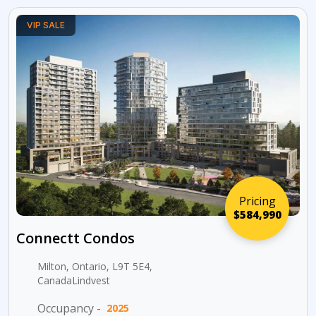
VIP SALE
Pricing
$584,990
Connectt Condos
Milton, Ontario, L9T 5E4,
CanadaLindvest
Occupancy -
2025