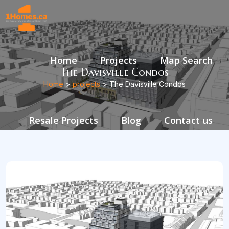
Home
Projects
Map Search
The Davisville Condos
Home
>
projects
> The Davisville Condos
Resale Projects
Blog
Contact us