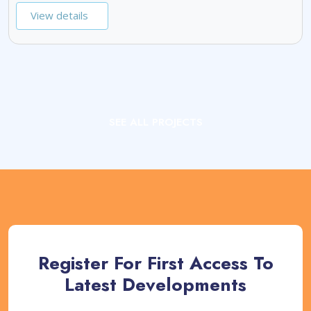
View details
SEE ALL PROJECTS
Register For First Access To
Latest Developments