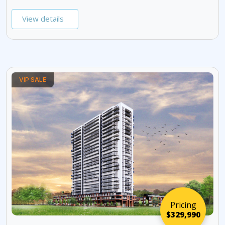
View details
VIP SALE
Pricing
$329,990