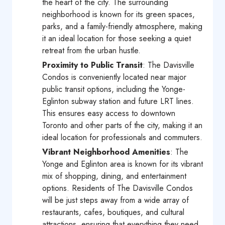
the heart of the city. The surrounding
neighborhood is known for its green spaces,
parks, and a family-friendly atmosphere, making
it an ideal location for those seeking a quiet
retreat from the urban hustle.
Proximity to Public Transit
: The Davisville
Condos is conveniently located near major
public transit options, including the Yonge-
Eglinton subway station and future LRT lines.
This ensures easy access to downtown
Toronto and other parts of the city, making it an
ideal location for professionals and commuters.
Vibrant Neighborhood Amenities
: The
Yonge and Eglinton area is known for its vibrant
mix of shopping, dining, and entertainment
options. Residents of The Davisville Condos
will be just steps away from a wide array of
restaurants, cafes, boutiques, and cultural
attractions, ensuring that everything they need