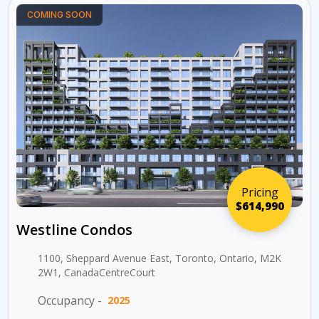
COMING SOON
Pricing
$614,990
Westline Condos
1100, Sheppard Avenue East, Toronto, Ontario, M2K
2W1, CanadaCentreCourt
Occupancy -
2025