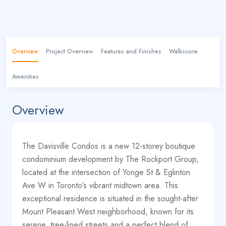
Overview
Project Overview
Features and Finishes
Walkscore
Amenities
Overview
The Davisville Condos is a new 12-storey boutique
condominium development by The Rockport Group,
located at the intersection of Yonge St & Eglinton
Ave W in Toronto’s vibrant midtown area. This
exceptional residence is situated in the sought-after
Mount Pleasant West neighborhood, known for its
serene, tree-lined streets and a perfect blend of