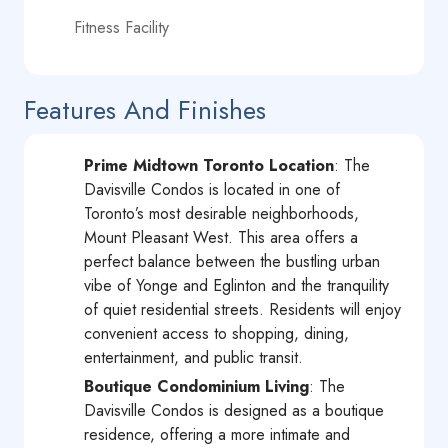
Fitness Facility
Features And Finishes
Prime Midtown Toronto Location
: The
Davisville Condos is located in one of
Toronto’s most desirable neighborhoods,
Mount Pleasant West. This area offers a
perfect balance between the bustling urban
vibe of Yonge and Eglinton and the tranquility
of quiet residential streets. Residents will enjoy
convenient access to shopping, dining,
entertainment, and public transit.
Boutique Condominium Living
: The
Davisville Condos is designed as a boutique
residence, offering a more intimate and