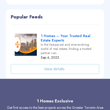
Popular Feeds
1 Homes – Your Trusted Real
Estate Experts
In the fast-paced and ever-evolving
world of real estate, finding a trusted
partner can…
Sep 4, 2023
View details
1 Homes Exclusive
Get first access to the best projects across the Greater Toronto Area