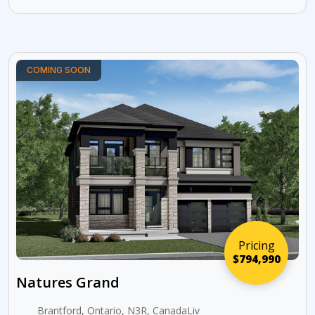
COMING SOON
Pricing
$794,990
Natures Grand
Brantford, Ontario, N3R, CanadaLiv