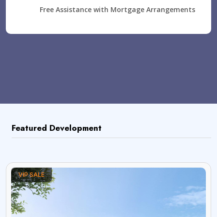
Free Assistance with Mortgage Arrangements
Featured Development
VIP SALE