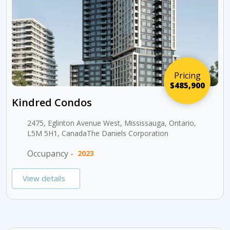
Pricing
$485,900
Kindred Condos
2475, Eglinton Avenue West, Mississauga, Ontario,
L5M 5H1, CanadaThe Daniels Corporation
Occupancy -
2023
View details